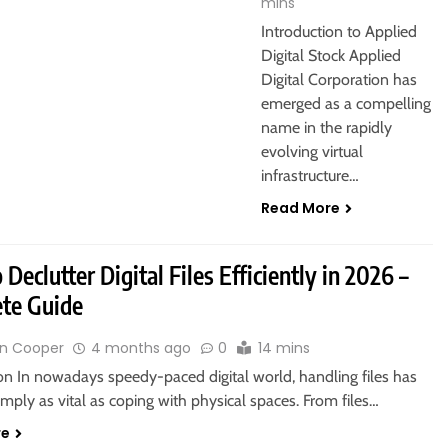
mins
Introduction to Applied
Digital Stock Applied
Digital Corporation has
emerged as a compelling
name in the rapidly
evolving virtual
infrastructure…
Read More
Declutter Digital Files Efficiently in 2026 –
te Guide
n Cooper
4 months ago
0
14 mins
on In nowadays speedy-paced digital world, handling files has
ply as vital as coping with physical spaces. From files…
re