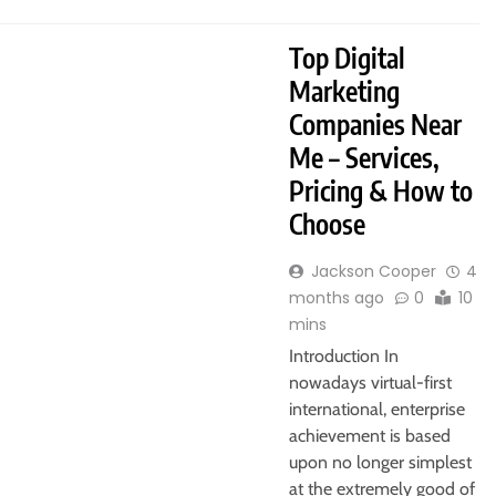
Top Digital
Marketing
Companies Near
Me – Services,
Pricing & How to
Choose
Jackson Cooper
4
months ago
0
10
mins
Introduction In
nowadays virtual-first
international, enterprise
achievement is based
upon no longer simplest
at the extremely good of