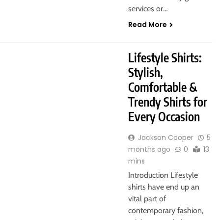
services or…
Read More
Lifestyle Shirts:
Stylish,
Comfortable &
Trendy Shirts for
Every Occasion
Jackson Cooper
5
months ago
0
13
mins
Introduction Lifestyle
shirts have end up an
vital part of
contemporary fashion,