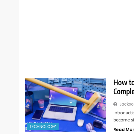
How to 
Comple
Jackso
Introducti
become sim
TECHNOLOGY
Read Mo