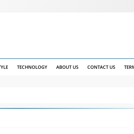
TYLE
TECHNOLOGY
ABOUT US
CONTACT US
TER