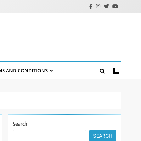
MS AND CONDITIONS
Search
SEARCH