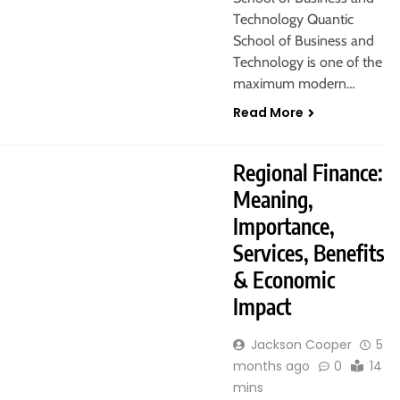
Technology Quantic
School of Business and
Technology is one of the
maximum modern…
Read More
Regional Finance:
Meaning,
Importance,
Services, Benefits
& Economic
Impact
Jackson Cooper
5
months ago
0
14
mins