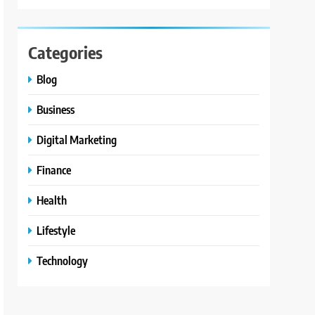
Categories
Blog
Business
Digital Marketing
Finance
Health
Lifestyle
Technology