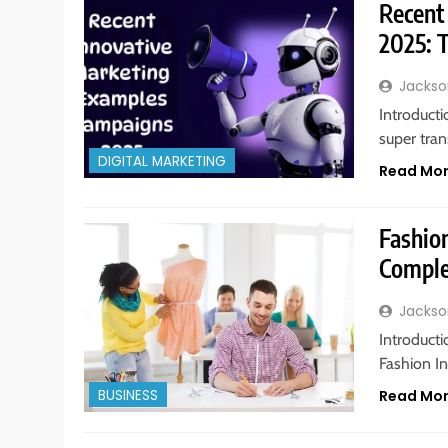
Recent
2025: T
Jackso
Introduct
super tra
DIGITAL MARKETING
Read Mo
Fashion
Comple
Jackso
Introduct
Fashion In
BUSINESS
Read Mo