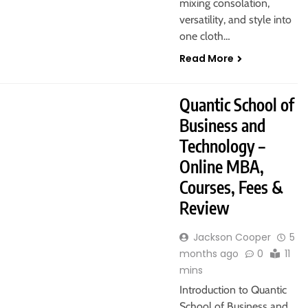
mixing consolation,
versatility, and style into
one cloth…
Read More
Quantic School of
Business and
Technology –
Online MBA,
Courses, Fees &
Review
Jackson Cooper
5
months ago
0
11
mins
Introduction to Quantic
School of Business and