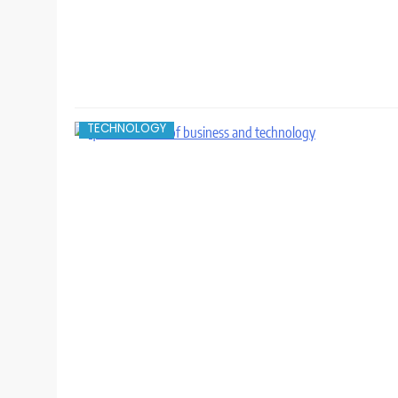
TECHNOLOGY