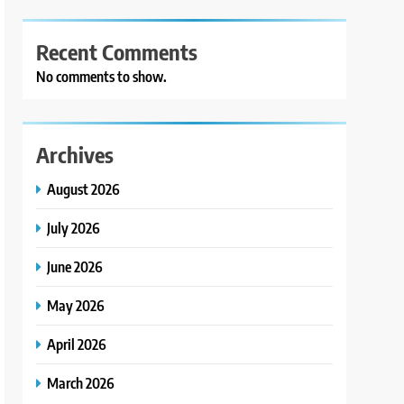
Recent Comments
No comments to show.
Archives
August 2026
July 2026
June 2026
May 2026
April 2026
March 2026