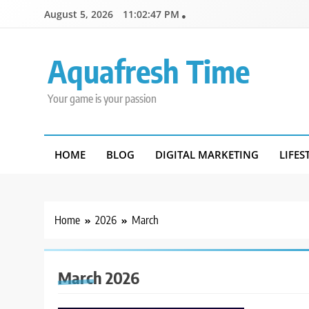
Skip
August 5, 2026
11:02:48 PM
to
content
Aquafresh Time
Your game is your passion
HOME
BLOG
DIGITAL MARKETING
LIFES
Home
2026
March
March 2026