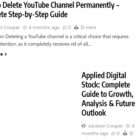
 Delete YouTube Channel Permanently –
te Step-by-Step Guide
n Cooper
4 months ago
0
12 mins
on Deleting a YouTube channel is a critical choice that requires
ttention, as it completely receives rid of all…
re
Applied Digital
Stock: Complete
Guide to Growth,
Analysis & Future
Outlook
Jackson Cooper
4
months ago
0
12