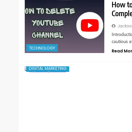
How to
Comple
Jackso
Introducti
cautious a
TECHNOLOGY
Read Mo
DIGITAL MARKETING