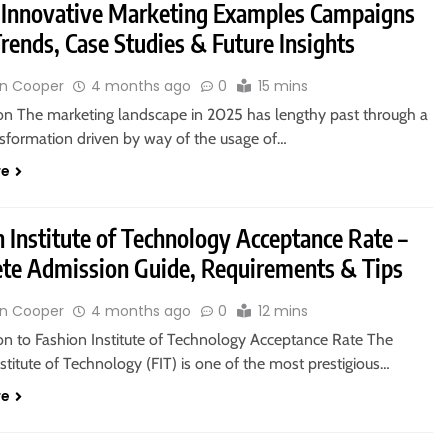
 Innovative Marketing Examples Campaigns
rends, Case Studies & Future Insights
n Cooper
4 months ago
0
15 mins
ion The marketing landscape in 2025 has lengthy past through a
nsformation driven by way of the usage of…
re
 Institute of Technology Acceptance Rate –
te Admission Guide, Requirements & Tips
n Cooper
4 months ago
0
12 mins
ion to Fashion Institute of Technology Acceptance Rate The
stitute of Technology (FIT) is one of the most prestigious…
re