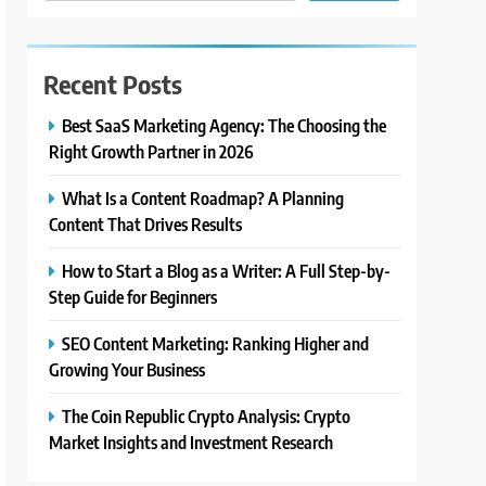
Recent Posts
Best SaaS Marketing Agency: The Choosing the
Right Growth Partner in 2026
What Is a Content Roadmap? A Planning
Content That Drives Results
How to Start a Blog as a Writer: A Full Step-by-
Step Guide for Beginners
SEO Content Marketing: Ranking Higher and
Growing Your Business
The Coin Republic Crypto Analysis: Crypto
Market Insights and Investment Research