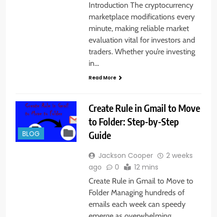
Introduction The cryptocurrency
marketplace modifications every
minute, making reliable market
evaluation vital for investors and
traders. Whether you’re investing
in…
Read More
Create Rule in Gmail to Move
to Folder: Step-by-Step
Guide
BLOG
Jackson Cooper
2 weeks
ago
0
12 mins
Create Rule in Gmail to Move to
Folder Managing hundreds of
emails each week can speedy
emerge as overwhelming.