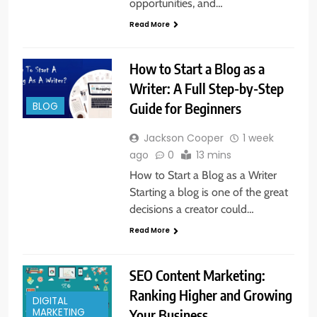
opportunities, and…
Read More
How to Start a Blog as a
Writer: A Full Step-by-Step
Guide for Beginners
BLOG
Jackson Cooper
1 week
ago
0
13 mins
How to Start a Blog as a Writer
Starting a blog is one of the great
decisions a creator could…
Read More
SEO Content Marketing:
Ranking Higher and Growing
DIGITAL
Your Business
MARKETING