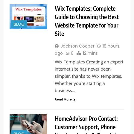
Wix Templates: Complete
Guide to Choosing the Best
Website Template for Your
BLOG
Site
Jackson Cooper
18 hours
ago
0
12 mins
Wix Templates Creating an expert
internet site has never been
simpler, thanks to Wix templates.
Whether you’re starting a
business…
Read More
HomeAdvisor Pro Contact:
Customer Support, Phone