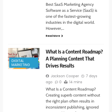
Best SaaS Marketing Agency
Software as a Service (SaaS) is
one of the fastest-growing
industries in the digital world.
However,…
Read More
What Is a Content Roadmap?
A Planning Content That
DIGITAL
Drives Results
MARKETING
Jackson Cooper
7 days
ago
0
14 mins
What Is a Content Roadmap?
Creating superb content without
the right plan often results in
inconsistent publishing, ignored