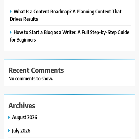
What Is a Content Roadmap? A Planning Content That
Drives Results
How to Start a Blog as a Writer: A Full Step-by-Step Guide
for Beginners
Recent Comments
No comments to show.
Archives
August 2026
July 2026