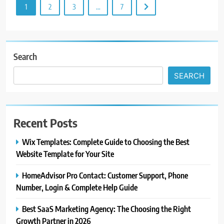
1
2
3
…
7
Search
SEARCH
Recent Posts
Wix Templates: Complete Guide to Choosing the Best
Website Template for Your Site
HomeAdvisor Pro Contact: Customer Support, Phone
Number, Login & Complete Help Guide
Best SaaS Marketing Agency: The Choosing the Right
Growth Partner in 2026