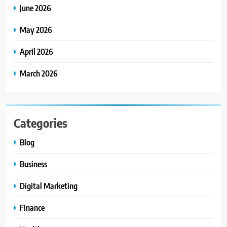
June 2026
May 2026
April 2026
March 2026
Categories
Blog
Business
Digital Marketing
Finance