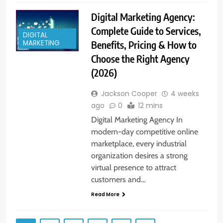
Digital Marketing Agency:
Complete Guide to Services,
DIGITAL
Benefits, Pricing & How to
MARKETING
Choose the Right Agency
(2026)
Jackson Cooper
4 weeks
ago
0
12 mins
Digital Marketing Agency In
modern-day competitive online
marketplace, every industrial
organization desires a strong
virtual presence to attract
customers and…
Read More