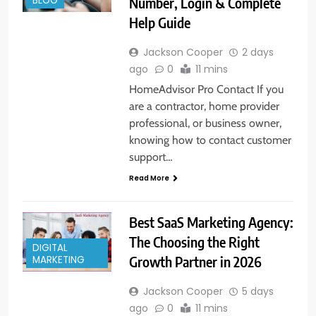
Number, Login & Complete
BLOG
Help Guide
Jackson Cooper
2 days
ago
0
11 mins
HomeAdvisor Pro Contact If you
are a contractor, home provider
professional, or business owner,
knowing how to contact customer
support…
Read More
Best SaaS Marketing Agency:
The Choosing the Right
DIGITAL
Growth Partner in 2026
MARKETING
Jackson Cooper
5 days
ago
0
11 mins