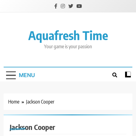
Skip
to
content
Aquafresh Time
Your game is your passion
MENU
Home
Jackson Cooper
Jackson Cooper