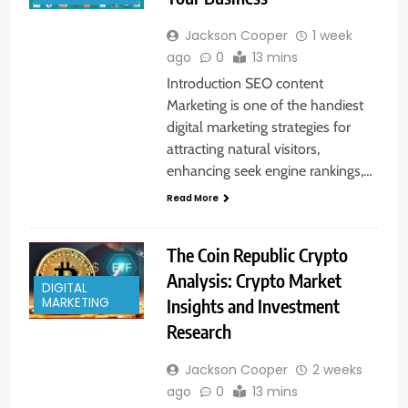
Jackson Cooper
1 week
ago
0
13 mins
Introduction SEO content
Marketing is one of the handiest
digital marketing strategies for
attracting natural visitors,
enhancing seek engine rankings,…
Read More
The Coin Republic Crypto
Analysis: Crypto Market
DIGITAL
Insights and Investment
MARKETING
Research
Jackson Cooper
2 weeks
ago
0
13 mins