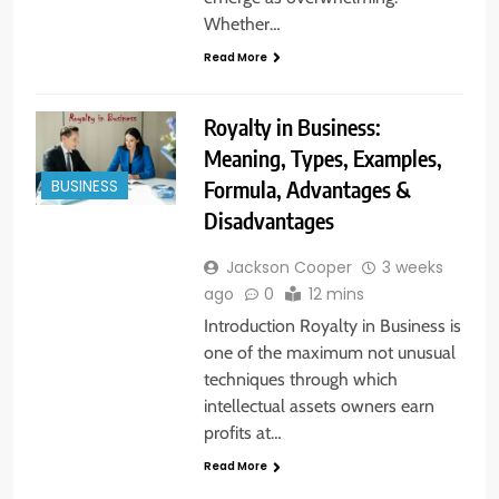
Whether…
Read More
Royalty in Business:
Meaning, Types, Examples,
Formula, Advantages &
BUSINESS
Disadvantages
Jackson Cooper
3 weeks
ago
0
12 mins
Introduction Royalty in Business is
one of the maximum not unusual
techniques through which
intellectual assets owners earn
profits at…
Read More