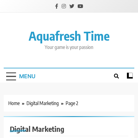
Skip
to
content
Aquafresh Time
Your game is your passion
MENU
Home
Digital Marketing
Page 2
Digital Marketing