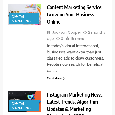
Content Marketing Service:
Growing Your Business
DIGITAL
Online
MARKETING
Jackson Cooper
2 months
ago
0
15 mins
In today’s virtual international,
businesses want extra than just
classified ads to draw customers.
People now search for beneficial
data…
Read More
Instagram Marketing News:
Latest Trends, Algorithm
DIGITAL
Updates & Marketing
MARKETING