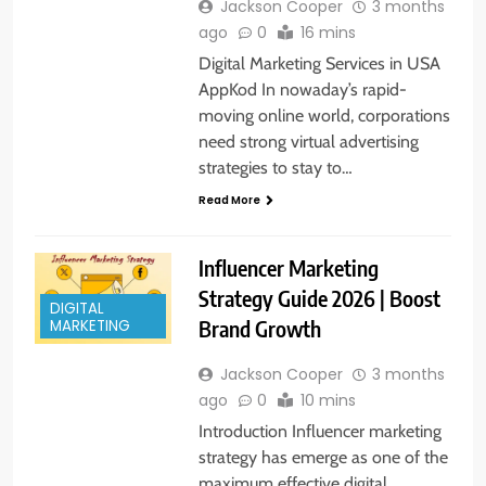
Jackson Cooper
3 months
ago
0
16 mins
Digital Marketing Services in USA
AppKod In nowaday’s rapid-
moving online world, corporations
need strong virtual advertising
strategies to stay to…
Read More
Influencer Marketing
Strategy Guide 2026 | Boost
DIGITAL
Brand Growth
MARKETING
Jackson Cooper
3 months
ago
0
10 mins
Introduction Influencer marketing
strategy has emerge as one of the
maximum effective digital