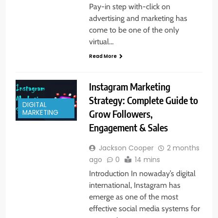
Pay-in step with-click on
advertising and marketing has
come to be one of the only
virtual…
Read More
Instagram Marketing
Strategy: Complete Guide to
DIGITAL
Grow Followers,
MARKETING
Engagement & Sales
Jackson Cooper
2 months
ago
0
14 mins
Introduction In nowaday’s digital
international, Instagram has
emerge as one of the most
effective social media systems for