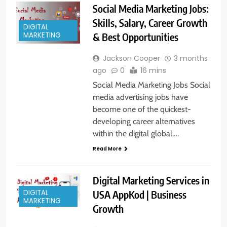
Social Media Marketing Jobs:
Skills, Salary, Career Growth
DIGITAL
& Best Opportunities
MARKETING
Jackson Cooper
3 months
ago
0
16 mins
Social Media Marketing Jobs Social
media advertising jobs have
become one of the quickest-
developing career alternatives
within the digital global….
Read More
Digital Marketing Services in
DIGITAL
USA AppKod | Business
MARKETING
Growth