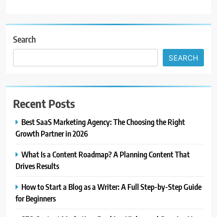
Search
SEARCH
Recent Posts
Best SaaS Marketing Agency: The Choosing the Right
Growth Partner in 2026
What Is a Content Roadmap? A Planning Content That
Drives Results
How to Start a Blog as a Writer: A Full Step-by-Step Guide
for Beginners