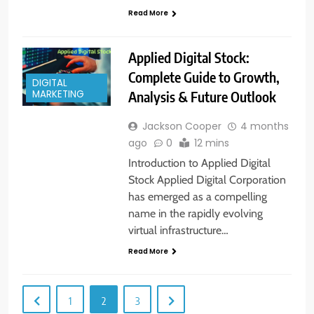
Read More
Applied Digital Stock:
Complete Guide to Growth,
DIGITAL
Analysis & Future Outlook
MARKETING
Jackson Cooper
4 months
ago
0
12 mins
Introduction to Applied Digital
Stock Applied Digital Corporation
has emerged as a compelling
name in the rapidly evolving
virtual infrastructure…
Read More
1
2
3