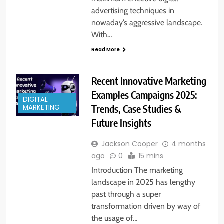
advertising techniques in
nowaday’s aggressive landscape.
With…
Read More
Recent Innovative Marketing
Examples Campaigns 2025:
DIGITAL
Trends, Case Studies &
MARKETING
Future Insights
Jackson Cooper
4 months
ago
0
15 mins
Introduction The marketing
landscape in 2025 has lengthy
past through a super
transformation driven by way of
the usage of…