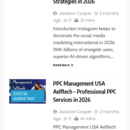
Strategies in 2026
Jackson Cooper
2 months
ago
0
13 mins
Introduction Instagram keeps to
dominate the social media
marketing international in 2026.
With billions of energetic users,
superior AI-driven algorithms,…
Read More
PPC Management USA
Aelftech – Professional PPC
DIGITAL
Services in 2026
MARKETING
Jackson Cooper
2 months
ago
0
14 mins
PPC Management USA Aelftech