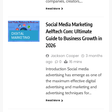
companies, creators,…
Read More
Social Media Marketing
Aelftech Com: Ultimate
DIGITAL
Guide to Business Growth in
MARKETING
2026
Jackson Cooper
3 months
ago
0
16 mins
Introduction Social media
advertising has emerge as one of
the maximum effective digital
advertising and marketing and
advertising techniques for…
Read More