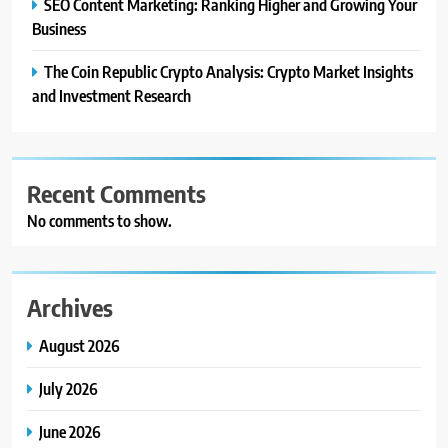
SEO Content Marketing: Ranking Higher and Growing Your
Business
The Coin Republic Crypto Analysis: Crypto Market Insights
and Investment Research
Recent Comments
No comments to show.
Archives
August 2026
July 2026
June 2026