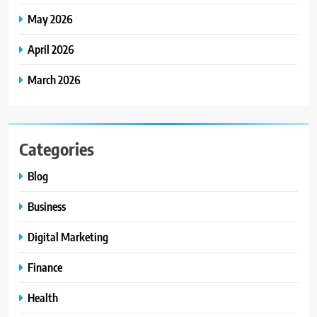
May 2026
April 2026
March 2026
Categories
Blog
Business
Digital Marketing
Finance
Health