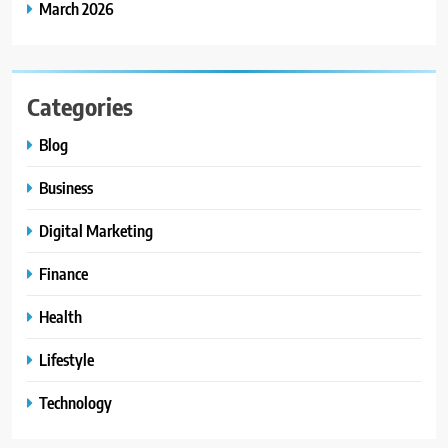
March 2026
Categories
Blog
Business
Digital Marketing
Finance
Health
Lifestyle
Technology