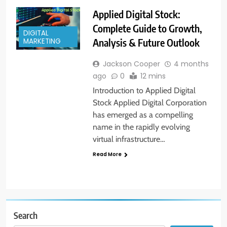
Applied Digital Stock:
Complete Guide to Growth,
DIGITAL
Analysis & Future Outlook
MARKETING
Jackson Cooper
4 months
ago
0
12 mins
Introduction to Applied Digital
Stock Applied Digital Corporation
has emerged as a compelling
name in the rapidly evolving
virtual infrastructure…
Read More
Search