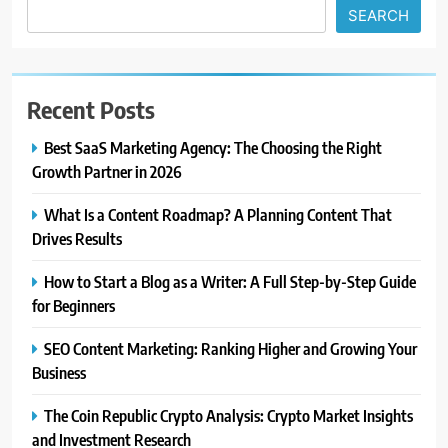
SEARCH
Recent Posts
Best SaaS Marketing Agency: The Choosing the Right
Growth Partner in 2026
What Is a Content Roadmap? A Planning Content That
Drives Results
How to Start a Blog as a Writer: A Full Step-by-Step Guide
for Beginners
SEO Content Marketing: Ranking Higher and Growing Your
Business
The Coin Republic Crypto Analysis: Crypto Market Insights
and Investment Research