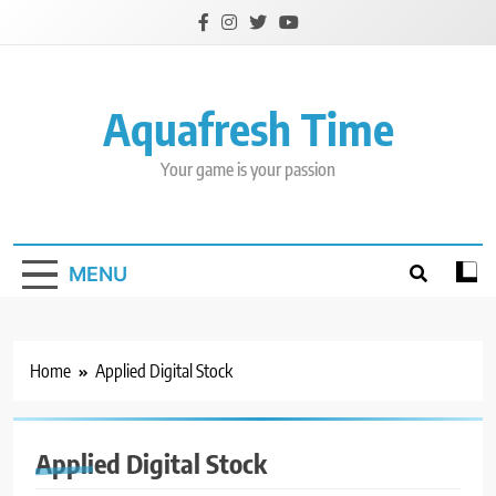
Skip
to
content
Aquafresh Time
Your game is your passion
MENU
Home
Applied Digital Stock
Applied Digital Stock