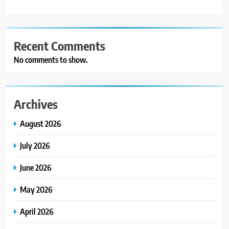
Recent Comments
No comments to show.
Archives
August 2026
July 2026
June 2026
May 2026
April 2026