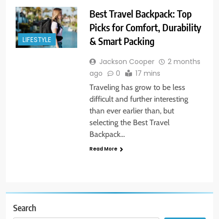
Best Travel Backpack: Top
Picks for Comfort, Durability
& Smart Packing
LIFESTYLE
Jackson Cooper
2 months
ago
0
17 mins
Traveling has grow to be less
difficult and further interesting
than ever earlier than, but
selecting the Best Travel
Backpack…
Read More
Search