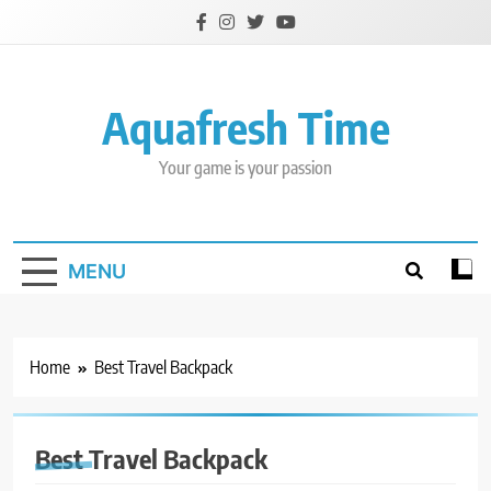
Skip
to
content
Aquafresh Time
Your game is your passion
MENU
Home
Best Travel Backpack
Best Travel Backpack