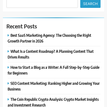
SEARCH
Recent Posts
Best SaaS Marketing Agency: The Choosing the Right
Growth Partner in 2026
What Is a Content Roadmap? A Planning Content That
Drives Results
How to Start a Blog as a Writer: A Full Step-by-Step Guide
for Beginners
SEO Content Marketing: Ranking Higher and Growing Your
Business
The Coin Republic Crypto Analysis: Crypto Market Insights
and Investment Research