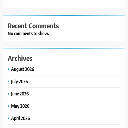
Recent Comments
No comments to show.
Archives
August 2026
July 2026
June 2026
May 2026
April 2026