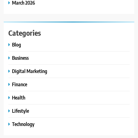
March 2026
Categories
Blog
Business
Digital Marketing
Finance
Health
Lifestyle
Technology