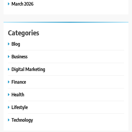
March 2026
Categories
Blog
Business
Digital Marketing
Finance
Health
Lifestyle
Technology