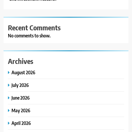
Recent Comments
No comments to show.
Archives
August 2026
July 2026
June 2026
May 2026
April 2026