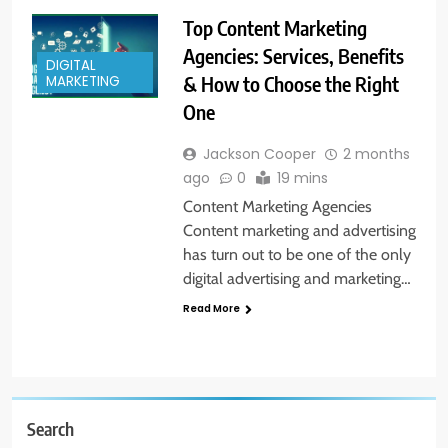
Top Content Marketing
Agencies: Services, Benefits
DIGITAL
& How to Choose the Right
MARKETING
One
Jackson Cooper
2 months
ago
0
19 mins
Content Marketing Agencies
Content marketing and advertising
has turn out to be one of the only
digital advertising and marketing…
Read More
Search