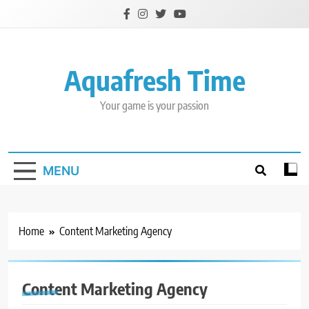
Skip
to
content
Aquafresh Time
Your game is your passion
MENU
Home
Content Marketing Agency
Content Marketing Agency