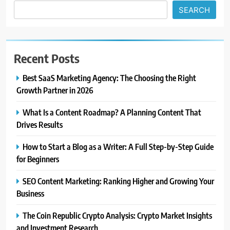
SEARCH
Recent Posts
Best SaaS Marketing Agency: The Choosing the Right
Growth Partner in 2026
What Is a Content Roadmap? A Planning Content That
Drives Results
How to Start a Blog as a Writer: A Full Step-by-Step Guide
for Beginners
SEO Content Marketing: Ranking Higher and Growing Your
Business
The Coin Republic Crypto Analysis: Crypto Market Insights
and Investment Research