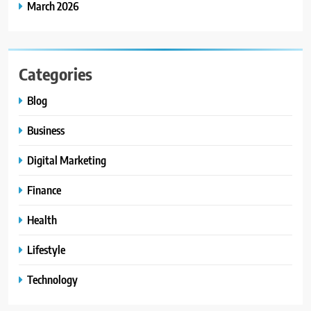
March 2026
Categories
Blog
Business
Digital Marketing
Finance
Health
Lifestyle
Technology