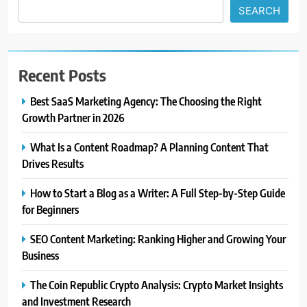
SEARCH
Recent Posts
Best SaaS Marketing Agency: The Choosing the Right
Growth Partner in 2026
What Is a Content Roadmap? A Planning Content That
Drives Results
How to Start a Blog as a Writer: A Full Step-by-Step Guide
for Beginners
SEO Content Marketing: Ranking Higher and Growing Your
Business
The Coin Republic Crypto Analysis: Crypto Market Insights
and Investment Research