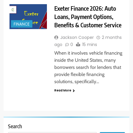
Exeter Finance 2026: Auto
Loans, Payment Options,
Benefits & Customer Service
FINANCE
Jackson Cooper
2 months
ago
0
15 mins
When it involves vehicle financing
inside the United States, many
borrowers search for lenders that
provide flexible financing
solutions, specifically…
Read More
Search