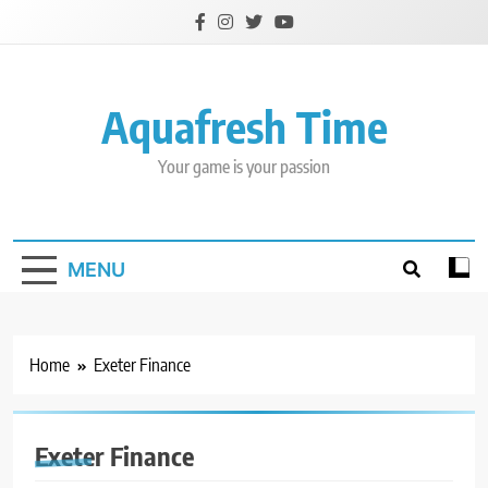
Skip
to
content
Aquafresh Time
Your game is your passion
MENU
Home
Exeter Finance
Exeter Finance