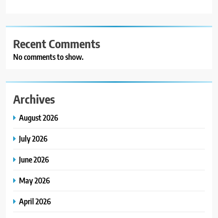
Recent Comments
No comments to show.
Archives
August 2026
July 2026
June 2026
May 2026
April 2026