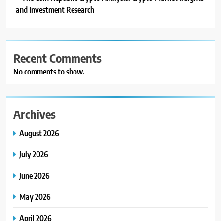
and Investment Research
Recent Comments
No comments to show.
Archives
August 2026
July 2026
June 2026
May 2026
April 2026