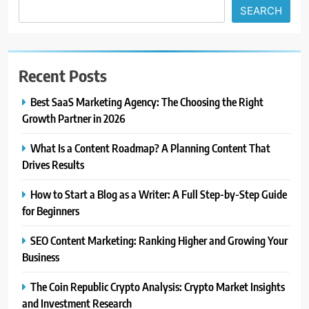
SEARCH
Recent Posts
Best SaaS Marketing Agency: The Choosing the Right
Growth Partner in 2026
What Is a Content Roadmap? A Planning Content That
Drives Results
How to Start a Blog as a Writer: A Full Step-by-Step Guide
for Beginners
SEO Content Marketing: Ranking Higher and Growing Your
Business
The Coin Republic Crypto Analysis: Crypto Market Insights
and Investment Research