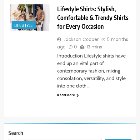
Lifestyle Shirts: Stylish,
Comfortable & Trendy Shirts
for Every Occasion
LIFESTYLE
Jackson Cooper
5 months
ago
0
13 mins
Introduction Lifestyle shirts have
end up an vital part of
contemporary fashion, mixing
consolation, versatility, and style
into one cloth…
Read More
Search