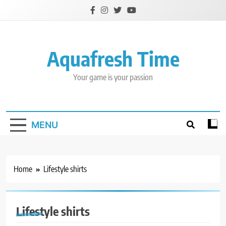
Skip
to
content
Aquafresh Time
Your game is your passion
MENU
Home
Lifestyle shirts
Lifestyle shirts