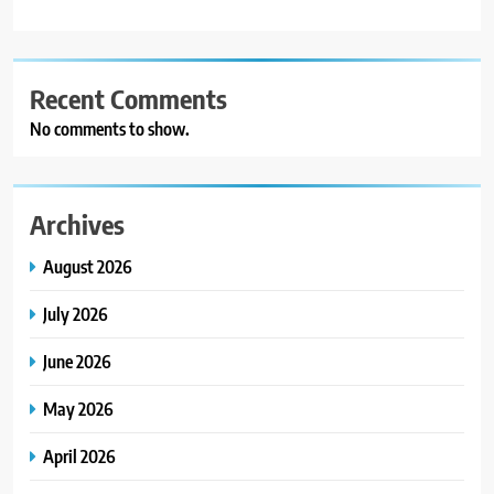
Recent Comments
No comments to show.
Archives
August 2026
July 2026
June 2026
May 2026
April 2026