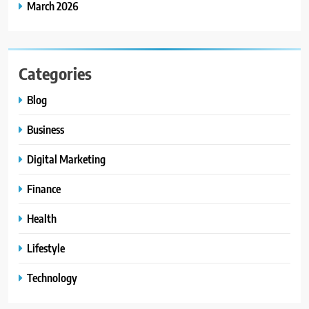
March 2026
Categories
Blog
Business
Digital Marketing
Finance
Health
Lifestyle
Technology