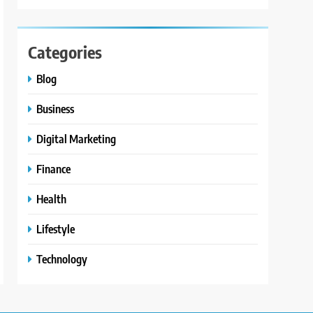
Categories
Blog
Business
Digital Marketing
Finance
Health
Lifestyle
Technology