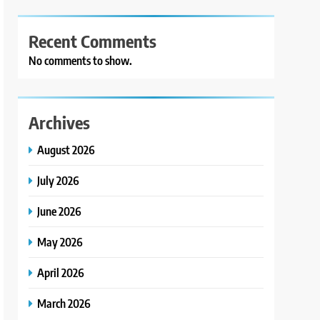
Recent Comments
No comments to show.
Archives
August 2026
July 2026
June 2026
May 2026
April 2026
March 2026