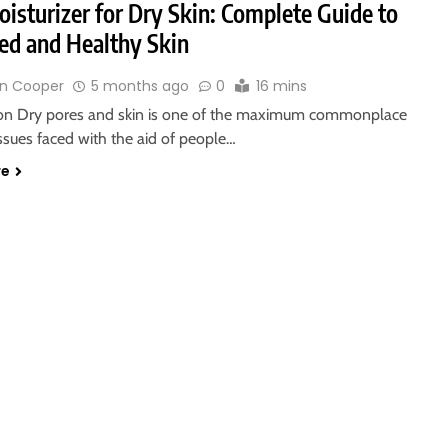
isturizer for Dry Skin: Complete Guide to
ed and Healthy Skin
n Cooper
5 months ago
0
16 mins
ion Dry pores and skin is one of the maximum commonplace
issues faced with the aid of people…
re