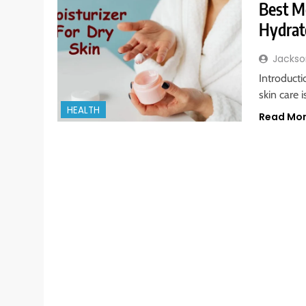
Best Mo
Hydrat
Jackso
Introduct
skin care 
HEALTH
Read Mo