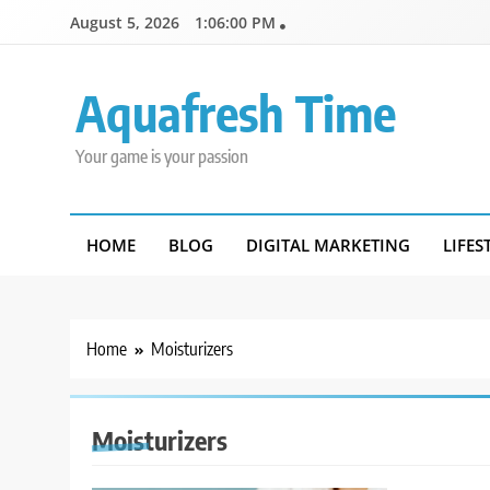
Skip
August 5, 2026
1:06:00 PM
to
content
Aquafresh Time
Your game is your passion
HOME
BLOG
DIGITAL MARKETING
LIFES
Home
Moisturizers
Moisturizers