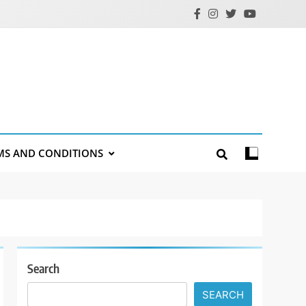
MS AND CONDITIONS
Search
SEARCH