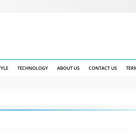
TYLE
TECHNOLOGY
ABOUT US
CONTACT US
TER