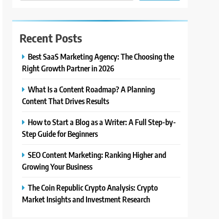
Recent Posts
Best SaaS Marketing Agency: The Choosing the
Right Growth Partner in 2026
What Is a Content Roadmap? A Planning
Content That Drives Results
How to Start a Blog as a Writer: A Full Step-by-
Step Guide for Beginners
SEO Content Marketing: Ranking Higher and
Growing Your Business
The Coin Republic Crypto Analysis: Crypto
Market Insights and Investment Research