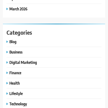
March 2026
Categories
Blog
Business
Digital Marketing
Finance
Health
Lifestyle
Technology