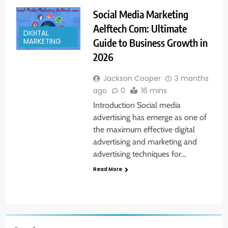
Social Media Marketing
Aelftech Com: Ultimate
DIGITAL
Guide to Business Growth in
MARKETING
2026
Jackson Cooper
3 months
ago
0
16 mins
Introduction Social media
advertising has emerge as one of
the maximum effective digital
advertising and marketing and
advertising techniques for…
Read More