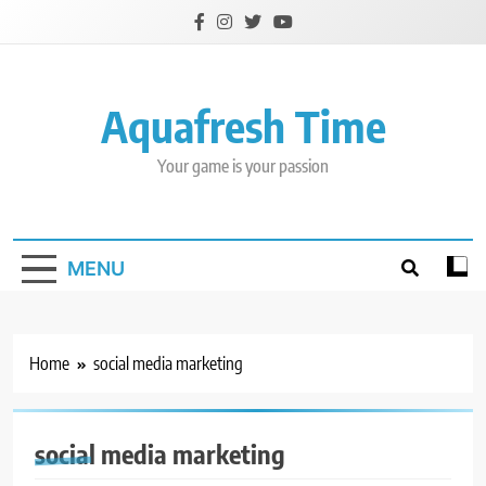
Skip
to
content
Aquafresh Time
Your game is your passion
MENU
Home
social media marketing
social media marketing