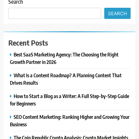
Search
SEARCH
Recent Posts
Best SaaS Marketing Agency: The Choosing the Right
Growth Partner in 2026
What Is a Content Roadmap? A Planning Content That
Drives Results
How to Start a Blog as a Writer: A Full Step-by-Step Guide
for Beginners
SEO Content Marketing: Ranking Higher and Growing Your
Business
The Coin Republic Crypto Analysis: Crypto Market Insights