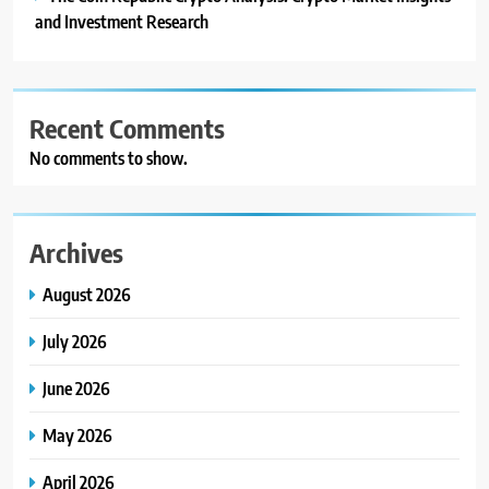
and Investment Research
Recent Comments
No comments to show.
Archives
August 2026
July 2026
June 2026
May 2026
April 2026