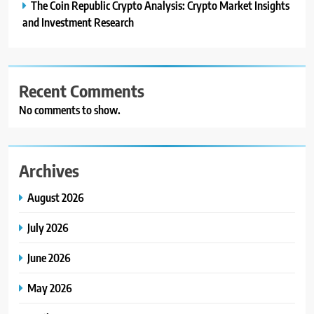
The Coin Republic Crypto Analysis: Crypto Market Insights
and Investment Research
Recent Comments
No comments to show.
Archives
August 2026
July 2026
June 2026
May 2026