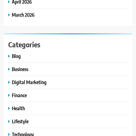
April 2026
March 2026
Categories
Blog
Business
Digital Marketing
Finance
Health
Lifestyle
Technology