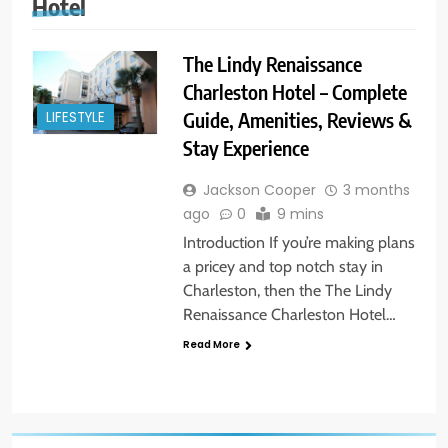
Hotel
The Lindy Renaissance
Charleston Hotel – Complete
Guide, Amenities, Reviews &
LIFESTYLE
Stay Experience
Jackson Cooper
3 months
ago
0
9 mins
Introduction If you’re making plans
a pricey and top notch stay in
Charleston, then the The Lindy
Renaissance Charleston Hotel…
Read More