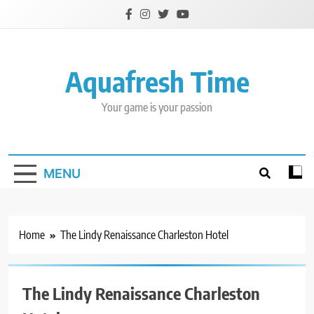
Skip
to
content
Aquafresh Time
Your game is your passion
MENU
Home
The Lindy Renaissance Charleston Hotel
The Lindy Renaissance Charleston