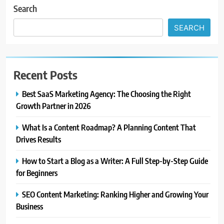
Search
SEARCH
Recent Posts
Best SaaS Marketing Agency: The Choosing the Right
Growth Partner in 2026
What Is a Content Roadmap? A Planning Content That
Drives Results
How to Start a Blog as a Writer: A Full Step-by-Step Guide
for Beginners
SEO Content Marketing: Ranking Higher and Growing Your
Business