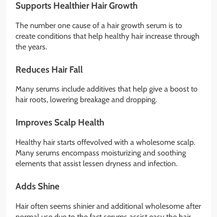
Supports Healthier Hair Growth
The number one cause of a hair growth serum is to
create conditions that help healthy hair increase through
the years.
Reduces Hair Fall
Many serums include additives that help give a boost to
hair roots, lowering breakage and dropping.
Improves Scalp Health
Healthy hair starts offevolved with a wholesome scalp.
Many serums encompass moisturizing and soothing
elements that assist lessen dryness and infection.
Adds Shine
Hair often seems shinier and additional wholesome after
normal use due to the fact serums assist easy the hair