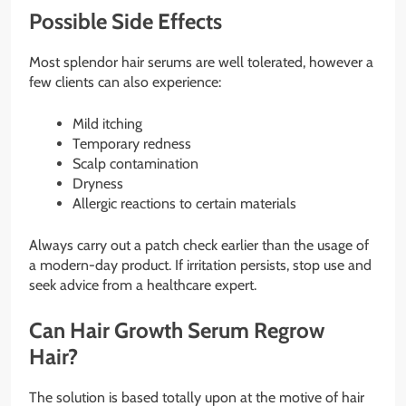
Possible Side Effects
Most splendor hair serums are well tolerated, however a
few clients can also experience:
Mild itching
Temporary redness
Scalp contamination
Dryness
Allergic reactions to certain materials
Always carry out a patch check earlier than the usage of
a modern-day product. If irritation persists, stop use and
seek advice from a healthcare expert.
Can Hair Growth Serum Regrow
Hair?
The solution is based totally upon at the motive of hair