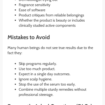
Fragrance sensitivity
Ease of software
Product critiques from reliable belongings
Whether the product is beauty or includes
clinically studied active components
Mistakes to Avoid
Many human beings do not see true results due to the
fact they:
Skip programs regularly.
Use too much product.
Expect in a single day outcomes.
Ignore scalp hygiene.
Stop the use of the serum too early.
Combine multiple sturdy remedies without
professional steerage.