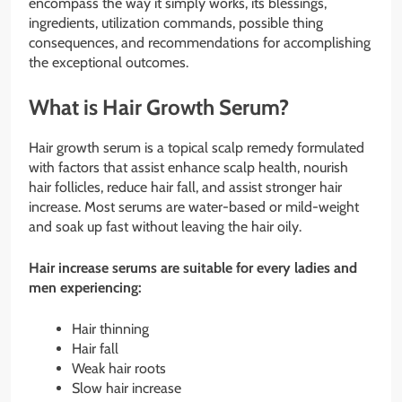
encompass the way it simply works, its blessings,
ingredients, utilization commands, possible thing
consequences, and recommendations for accomplishing
the exceptional outcomes.
What is Hair Growth Serum?
Hair growth serum is a topical scalp remedy formulated
with factors that assist enhance scalp health, nourish
hair follicles, reduce hair fall, and assist stronger hair
increase. Most serums are water-based or mild-weight
and soak up fast without leaving the hair oily.
Hair increase serums are suitable for every ladies and
men experiencing:
Hair thinning
Hair fall
Weak hair roots
Slow hair increase