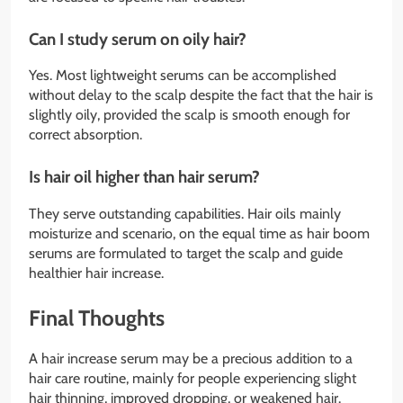
Can I study serum on oily hair?
Yes. Most lightweight serums can be accomplished
without delay to the scalp despite the fact that the hair is
slightly oily, provided the scalp is smooth enough for
correct absorption.
Is hair oil higher than hair serum?
They serve outstanding capabilities. Hair oils mainly
moisturize and scenario, on the equal time as hair boom
serums are formulated to target the scalp and guide
healthier hair increase.
Final Thoughts
A hair increase serum may be a precious addition to a
hair care routine, mainly for people experiencing slight
hair thinning, improved dropping, or weakened hair.