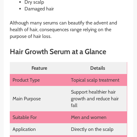
Dry scalp
Damaged hair
Although many serums can beautify the advent and
health of hair, consequences range relying on the
purpose of hair loss.
Hair Growth Serum at a Glance
Feature
Details
Product Type
Topical scalp treatment
Support healthier hair
Main Purpose
growth and reduce hair
fall
Suitable For
Men and women
Application
Directly on the scalp