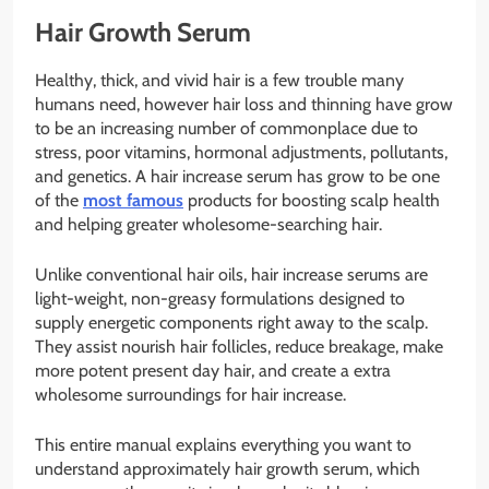
Hair Growth Serum
Healthy, thick, and vivid hair is a few trouble many
humans need, however hair loss and thinning have grow
to be an increasing number of commonplace due to
stress, poor vitamins, hormonal adjustments, pollutants,
and genetics. A hair increase serum has grow to be one
of the
most famous
products for boosting scalp health
and helping greater wholesome-searching hair.
Unlike conventional hair oils, hair increase serums are
light-weight, non-greasy formulations designed to
supply energetic components right away to the scalp.
They assist nourish hair follicles, reduce breakage, make
more potent present day hair, and create a extra
wholesome surroundings for hair increase.
This entire manual explains everything you want to
understand approximately hair growth serum, which