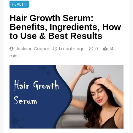
HEALTH
Hair Growth Serum:
Benefits, Ingredients, How
to Use & Best Results
Jackson Cooper
1 month ago
0
14
mins