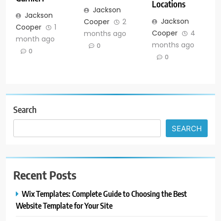
Locations
Jackson
Jackson
Jackson
Cooper
2
Cooper
1
Cooper
4
months ago
month ago
months ago
0
0
0
Search
SEARCH
Recent Posts
Wix Templates: Complete Guide to Choosing the Best
Website Template for Your Site