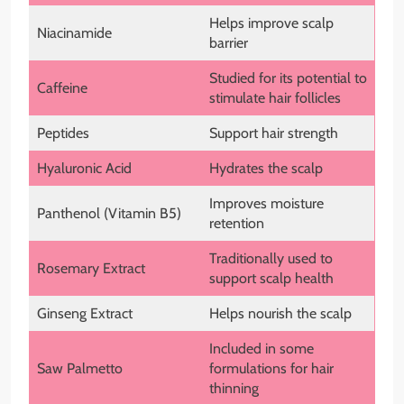
Helps improve scalp
Niacinamide
barrier
Studied for its potential to
Caffeine
stimulate hair follicles
Peptides
Support hair strength
Hyaluronic Acid
Hydrates the scalp
Improves moisture
Panthenol (Vitamin B5)
retention
Traditionally used to
Rosemary Extract
support scalp health
Ginseng Extract
Helps nourish the scalp
Included in some
Saw Palmetto
formulations for hair
thinning