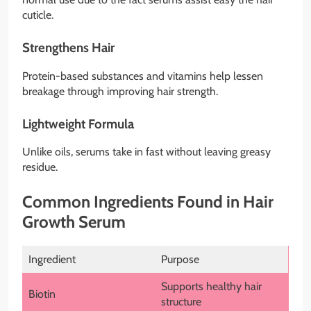
cuticle.
Strengthens Hair
Protein-based substances and vitamins help lessen
breakage through improving hair strength.
Lightweight Formula
Unlike oils, serums take in fast without leaving greasy
residue.
Common Ingredients Found in Hair
Growth Serum
Ingredient
Purpose
Supports healthy hair
Biotin
structure