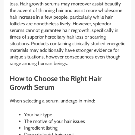
loss. Hair growth serums may moreover assist beautify
the advent of thinning hair and assist more wholesome
hair increase in a few people, particularly while hair
follicles are nonetheless lively. However, splendor
serums cannot guarantee hair regrowth, specifically in
times of superior hereditary hair loss or scarring
situations. Products containing clinically studied energetic
materials may additionally have stronger evidence for
unique situations, however consequences even though
range among human beings.
How to Choose the Right Hair
Growth Serum
When selecting a serum, undergo in mind:
Your hair type
The motive of your hair issues
Ingredient listing
Dermatologist trying out