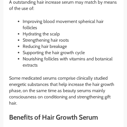
A outstanding hair increase serum may match by means
of the use of:
Improving blood movement spherical hair
follicles
Hydrating the scalp
Strengthening hair roots
Reducing hair breakage
Supporting the hair growth cycle
Nourishing follicles with vitamins and botanical
extracts
Some medicated serums comprise clinically studied
energetic substances that help increase the hair growth
phase, on the same time as beauty serums mainly
consciousness on conditioning and strengthening gift
hair.
Benefits of Hair Growth Serum