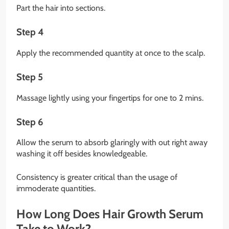
Part the hair into sections.
Step 4
Apply the recommended quantity at once to the scalp.
Step 5
Massage lightly using your fingertips for one to 2 mins.
Step 6
Allow the serum to absorb glaringly with out right away
washing it off besides knowledgeable.
Consistency is greater critical than the usage of
immoderate quantities.
How Long Does Hair Growth Serum
Take to Work?