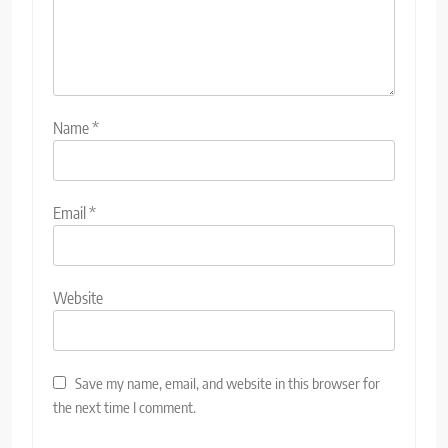
Name
*
Email
*
Website
Save my name, email, and website in this browser for
the next time I comment.