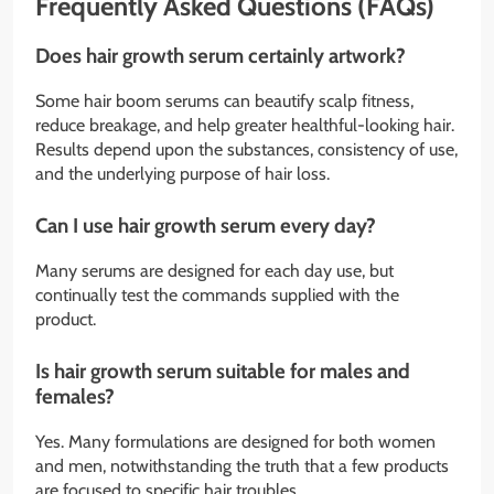
Frequently Asked Questions (FAQs)
Does hair growth serum certainly artwork?
Some hair boom serums can beautify scalp fitness,
reduce breakage, and help greater healthful-looking hair.
Results depend upon the substances, consistency of use,
and the underlying purpose of hair loss.
Can I use hair growth serum every day?
Many serums are designed for each day use, but
continually test the commands supplied with the
product.
Is hair growth serum suitable for males and
females?
Yes. Many formulations are designed for both women
and men, notwithstanding the truth that a few products
are focused to specific hair troubles.