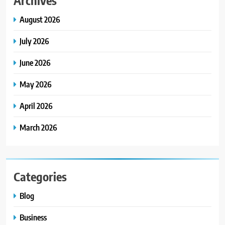
August 2026
July 2026
June 2026
May 2026
April 2026
March 2026
Categories
Blog
Business