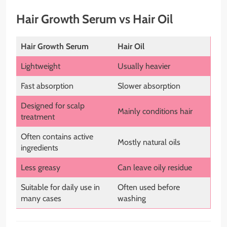
Hair Growth Serum vs Hair Oil
Hair Growth Serum
Hair Oil
Lightweight
Usually heavier
Fast absorption
Slower absorption
Designed for scalp
Mainly conditions hair
treatment
Often contains active
Mostly natural oils
ingredients
Less greasy
Can leave oily residue
Suitable for daily use in
Often used before
many cases
washing