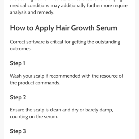
medical conditions may additionally furthermore require
analysis and remedy.
How to Apply Hair Growth Serum
Correct software is critical for getting the outstanding
outcomes.
Step 1
Wash your scalp if recommended with the resource of
the product commands.
Step 2
Ensure the scalp is clean and dry or barely damp,
counting on the serum.
Step 3