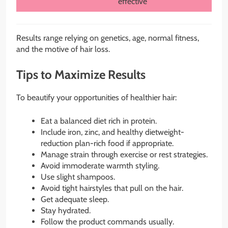
effective
Results range relying on genetics, age, normal fitness,
and the motive of hair loss.
Tips to Maximize Results
To beautify your opportunities of healthier hair:
Eat a balanced diet rich in protein.
Include iron, zinc, and healthy dietweight-
reduction plan-rich food if appropriate.
Manage strain through exercise or rest strategies.
Avoid immoderate warmth styling.
Use slight shampoos.
Avoid tight hairstyles that pull on the hair.
Get adequate sleep.
Stay hydrated.
Follow the product commands usually.