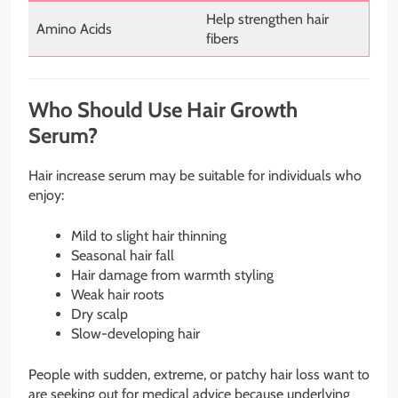
Help strengthen hair
Amino Acids
fibers
Who Should Use Hair Growth
Serum?
Hair increase serum may be suitable for individuals who
enjoy:
Mild to slight hair thinning
Seasonal hair fall
Hair damage from warmth styling
Weak hair roots
Dry scalp
Slow-developing hair
People with sudden, extreme, or patchy hair loss want to
are seeking out for medical advice because underlying