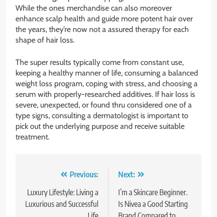
While the ones merchandise can also moreover
enhance scalp health and guide more potent hair over
the years, they’re now not a assured therapy for each
shape of hair loss.
The super results typically come from constant use,
keeping a healthy manner of life, consuming a balanced
weight loss program, coping with stress, and choosing a
serum with properly-researched additives. If hair loss is
severe, unexpected, or found thru considered one of a
type signs, consulting a dermatologist is important to
pick out the underlying purpose and receive suitable
treatment.
Post
Previous:
Next:
navigation
Luxury Lifestyle: Living a
I’m a Skincare Beginner.
Luxurious and Successful
Is Nivea a Good Starting
Life
Brand Compared to