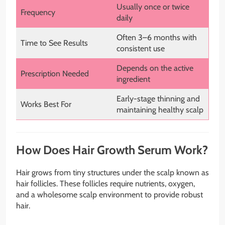
Usually once or twice
Frequency
daily
Often 3–6 months with
Time to See Results
consistent use
Depends on the active
Prescription Needed
ingredient
Early-stage thinning and
Works Best For
maintaining healthy scalp
How Does Hair Growth Serum Work?
Hair grows from tiny structures under the scalp known as
hair follicles. These follicles require nutrients, oxygen,
and a wholesome scalp environment to provide robust
hair.