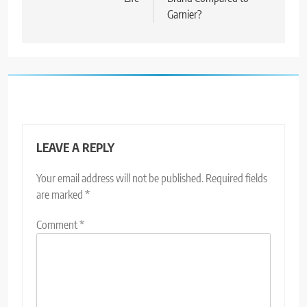
Garnier?
LEAVE A REPLY
Your email address will not be published.
Required fields
are marked
*
Comment
*