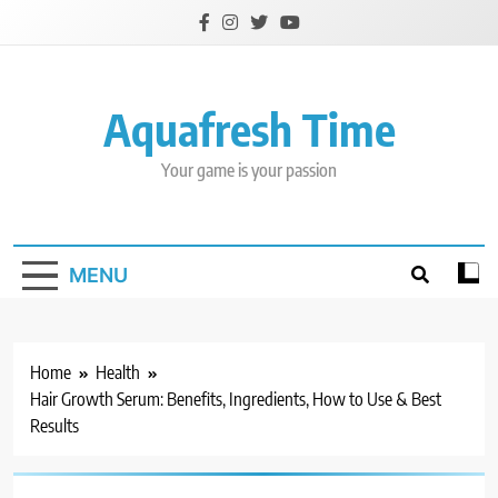
Skip
to
content
Aquafresh Time
Your game is your passion
MENU
Home
Health
Hair Growth Serum: Benefits, Ingredients, How to Use & Best
Results