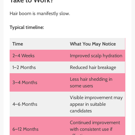
Hair boom is manifestly slow.
Typical timeline:
Time
What You May Notice
2–4 Weeks
Improved scalp hydration
1–2 Months
Reduced hair breakage
Less hair shedding in
3–4 Months
some users
Visible improvement may
4–6 Months
appear in suitable
candidates
Continued improvement
6–12 Months
with consistent use if