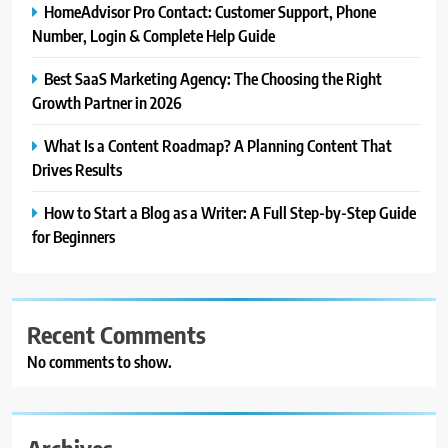
HomeAdvisor Pro Contact: Customer Support, Phone
Number, Login & Complete Help Guide
Best SaaS Marketing Agency: The Choosing the Right
Growth Partner in 2026
What Is a Content Roadmap? A Planning Content That
Drives Results
How to Start a Blog as a Writer: A Full Step-by-Step Guide
for Beginners
Recent Comments
No comments to show.
Archives