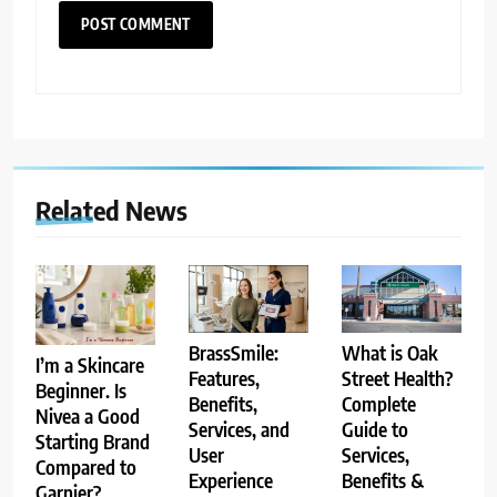
Related News
BrassSmile:
What is Oak
I’m a Skincare
Features,
Street Health?
Beginner. Is
Benefits,
Complete
Nivea a Good
Services, and
Guide to
Starting Brand
User
Services,
Compared to
Experience
Benefits &
Garnier?