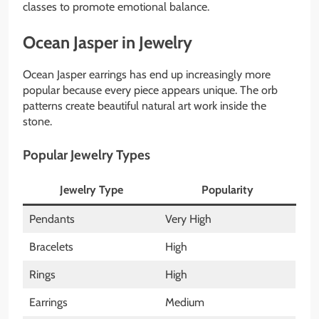
classes to promote emotional balance.
Ocean Jasper in Jewelry
Ocean Jasper earrings has end up increasingly more
popular because every piece appears unique. The orb
patterns create beautiful natural art work inside the
stone.
Popular Jewelry Types
Jewelry Type
Popularity
Pendants
Very High
Bracelets
High
Rings
High
Earrings
Medium