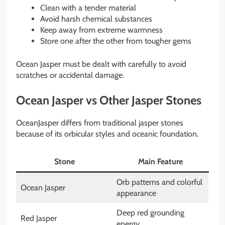
Clean with a tender material
Avoid harsh chemical substances
Keep away from extreme warmness
Store one after the other from tougher gems
Ocean Jasper must be dealt with carefully to avoid
scratches or accidental damage.
Ocean Jasper vs Other Jasper Stones
OceanJasper differs from traditional jasper stones
because of its orbicular styles and oceanic foundation.
Stone
Main Feature
Orb patterns and colorful
Ocean Jasper
appearance
Deep red grounding
Red Jasper
energy