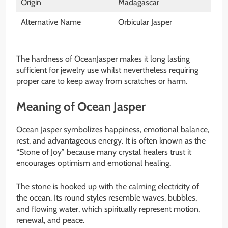
Origin
Madagascar
Alternative Name
Orbicular Jasper
The hardness of OceanJasper makes it long lasting
sufficient for jewelry use whilst nevertheless requiring
proper care to keep away from scratches or harm.
Meaning of Ocean Jasper
Ocean Jasper symbolizes happiness, emotional balance,
rest, and advantageous energy. It is often known as the
“Stone of Joy” because many crystal healers trust it
encourages optimism and emotional healing.
The stone is hooked up with the calming electricity of
the ocean. Its round styles resemble waves, bubbles,
and flowing water, which spiritually represent motion,
renewal, and peace.