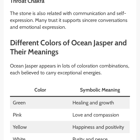
Throat Chakra
The stone is also related with communication and self-
expression. Many trust it supports sincere conversations
and emotional expression.
Different Colors of Ocean Jasper and
Their Meanings
Ocean Jasper appears in lots of coloration combinations,
each believed to carry exceptional energies.
Color
Symbolic Meaning
Green
Healing and growth
Pink
Love and compassion
Yellow
Happiness and positivity
White
Purity and peace