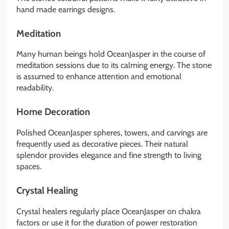
hand made earrings designs.
Meditation
Many human beings hold OceanJasper in the course of
meditation sessions due to its calming energy. The stone
is assumed to enhance attention and emotional
readability.
Home Decoration
Polished OceanJasper spheres, towers, and carvings are
frequently used as decorative pieces. Their natural
splendor provides elegance and fine strength to living
spaces.
Crystal Healing
Crystal healers regularly place OceanJasper on chakra
factors or use it for the duration of power restoration