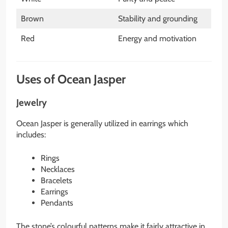
Brown
Stability and grounding
Red
Energy and motivation
Uses of Ocean Jasper
Jewelry
Ocean Jasper is generally utilized in earrings which
includes:
Rings
Necklaces
Bracelets
Earrings
Pendants
The stone’s colourful patterns make it fairly attractive in