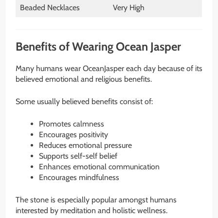
Beaded Necklaces
Very High
Benefits of Wearing Ocean Jasper
Many humans wear OceanJasper each day because of its
believed emotional and religious benefits.
Some usually believed benefits consist of:
Promotes calmness
Encourages positivity
Reduces emotional pressure
Supports self-self belief
Enhances emotional communication
Encourages mindfulness
The stone is especially popular amongst humans
interested by meditation and holistic wellness.