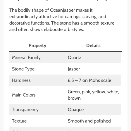
The bodily shape of OceanJasper makes it
extraordinarily attractive for earrings, carving, and
decorative functions. The stone has a smooth texture
and often shows elaborate orb styles.
Property
Details
Mineral Family
Quartz
Stone Type
Jasper
Hardness
6.5 – 7 on Mohs scale
Green, pink, yellow, white,
Main Colors
brown
Transparency
Opaque
Texture
Smooth and polished