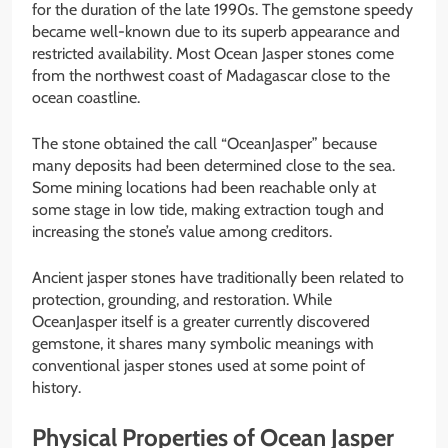
for the duration of the late 1990s. The gemstone speedy
became well-known due to its superb appearance and
restricted availability. Most Ocean Jasper stones come
from the northwest coast of Madagascar close to the
ocean coastline.
The stone obtained the call “OceanJasper” because
many deposits had been determined close to the sea.
Some mining locations had been reachable only at
some stage in low tide, making extraction tough and
increasing the stone’s value among creditors.
Ancient jasper stones have traditionally been related to
protection, grounding, and restoration. While
OceanJasper itself is a greater currently discovered
gemstone, it shares many symbolic meanings with
conventional jasper stones used at some point of
history.
Physical Properties of Ocean Jasper