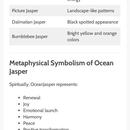
Picture Jasper
Landscape-like patterns
Dalmatian Jasper
Black spotted appearance
Bright yellow and orange
Bumblebee Jasper
colors
Metaphysical Symbolism of Ocean
Jasper
Spiritually, OceanJasper represents:
Renewal
Joy
Emotional launch
Harmony
Peace
Positive transformation