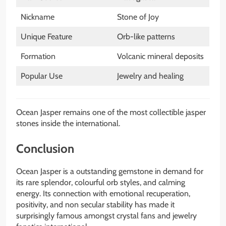
Nickname
Stone of Joy
Unique Feature
Orb-like patterns
Formation
Volcanic mineral deposits
Popular Use
Jewelry and healing
Ocean Jasper remains one of the most collectible jasper
stones inside the international.
Conclusion
Ocean Jasper is a outstanding gemstone in demand for
its rare splendor, colourful orb styles, and calming
energy. Its connection with emotional recuperation,
positivity, and non secular stability has made it
surprisingly famous amongst crystal fans and jewelry