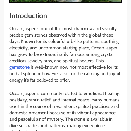
Introduction
Ocean Jasper is one of the most charming and visually
precise gem stones observed within the global these
days. Known for its colourful orb-like patterns, soothing
electricity, and uncommon starting place, Ocean Jasper
has grow to be extraordinarily famous among crystal
creditors, jewelry fans, and spiritual healers. This
gemstone
is well-known now not most effective for its
herbal splendor however also for the calming and joyful
energy it’s far believed to offer.
Ocean Jasper is commonly related to emotional healing,
positivity, strain relief, and internal peace. Many humans
use it in the course of meditation, spiritual practices, and
domestic ornament because of its vibrant appearance
and peaceful air of mystery. The stone is available in
diverse shades and patterns, making every piece