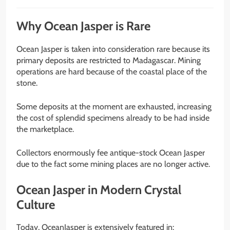
Why Ocean Jasper is Rare
Ocean Jasper is taken into consideration rare because its
primary deposits are restricted to Madagascar. Mining
operations are hard because of the coastal place of the
stone.
Some deposits at the moment are exhausted, increasing
the cost of splendid specimens already to be had inside
the marketplace.
Collectors enormously fee antique-stock Ocean Jasper
due to the fact some mining places are no longer active.
Ocean Jasper in Modern Crystal
Culture
Today, OceanJasper is extensively featured in: