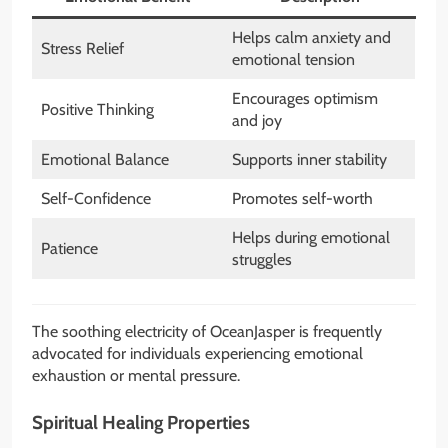
Helps calm anxiety and
Stress Relief
emotional tension
Encourages optimism
Positive Thinking
and joy
Emotional Balance
Supports inner stability
Self-Confidence
Promotes self-worth
Helps during emotional
Patience
struggles
The soothing electricity of OceanJasper is frequently
advocated for individuals experiencing emotional
exhaustion or mental pressure.
Spiritual Healing Properties