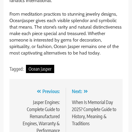
fanatics international.
From meditation practices to stunning jewelry designs,
OceanJasper gives each visible splendor and symbolic
that means. The stone’s rarity and natural distinctiveness
make each piece special and treasured. Whether
someone is interested by gems for decoration,
spirituality, or fashion, Ocean Jasper remains one of the
most captivating alternatives to be had today.
Tagged:
Ocean Jasper
Post
Previous:
Next:
navigation
Jasper Engines:
When Is Memorial Day
Complete Guide to
2025? Complete Guide to
Remanufactured
History, Meaning &
Engines, Warranty &
Traditions
Performance