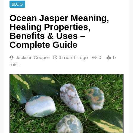
BLOG
Ocean Jasper Meaning,
Healing Properties,
Benefits & Uses –
Complete Guide
Jackson Cooper
3 months ago
0
17
mins