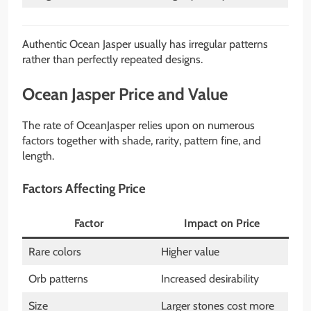
Authentic Ocean Jasper usually has irregular patterns
rather than perfectly repeated designs.
Ocean Jasper Price and Value
The rate of OceanJasper relies upon on numerous
factors together with shade, rarity, pattern fine, and
length.
Factors Affecting Price
Factor
Impact on Price
Rare colors
Higher value
Orb patterns
Increased desirability
Size
Larger stones cost more