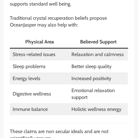
supports standard well being.
Traditional crystal recuperation beliefs propose
OceanJasper may also help with:
Physical Area
Believed Support
Stress-related issues
Relaxation and calmness
Sleep problems
Better sleep quality
Energy levels
Increased positivity
Emotional relaxation
Digestive wellness
support
Immune balance
Holistic wellness energy
These claims are non secular ideals and are not