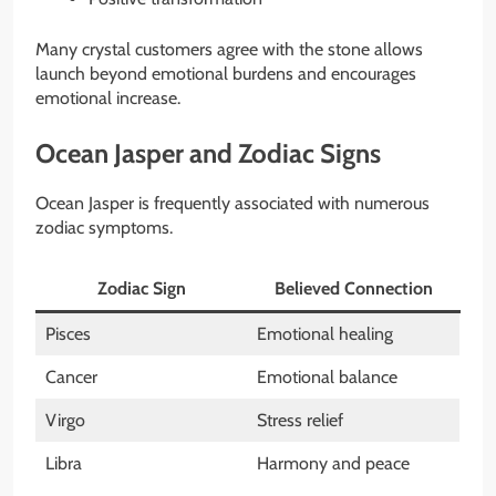
Many crystal customers agree with the stone allows
launch beyond emotional burdens and encourages
emotional increase.
Ocean Jasper and Zodiac Signs
Ocean Jasper is frequently associated with numerous
zodiac symptoms.
Zodiac Sign
Believed Connection
Pisces
Emotional healing
Cancer
Emotional balance
Virgo
Stress relief
Libra
Harmony and peace