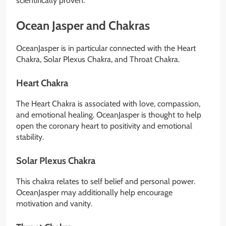
scientifically proven.
Ocean Jasper and Chakras
OceanJasper is in particular connected with the Heart
Chakra, Solar Plexus Chakra, and Throat Chakra.
Heart Chakra
The Heart Chakra is associated with love, compassion,
and emotional healing. OceanJasper is thought to help
open the coronary heart to positivity and emotional
stability.
Solar Plexus Chakra
This chakra relates to self belief and personal power.
OceanJasper may additionally help encourage
motivation and vanity.