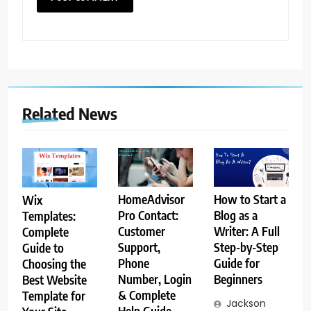
Related News
How to Start a
HomeAdvisor
Wix
Blog as a
Pro Contact:
Templates:
Writer: A Full
Customer
Complete
Step-by-Step
Support,
Guide to
Guide for
Phone
Choosing the
Beginners
Number, Login
Best Website
& Complete
Template for
Jackson