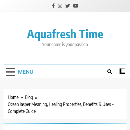
Skip
to
content
Aquafresh Time
Your game is your passion
MENU
Home
Blog
Ocean Jasper Meaning, Healing Properties, Benefits & Uses –
Complete Guide