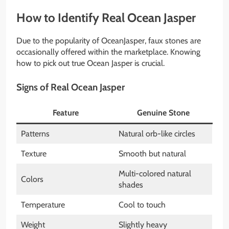
How to Identify Real Ocean Jasper
Due to the popularity of OceanJasper, faux stones are
occasionally offered within the marketplace. Knowing
how to pick out true Ocean Jasper is crucial.
Signs of Real Ocean Jasper
Feature
Genuine Stone
Patterns
Natural orb-like circles
Texture
Smooth but natural
Multi-colored natural
Colors
shades
Temperature
Cool to touch
Weight
Slightly heavy