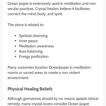
Ocean Jasper is extensively used in meditation and non
secular practices. Crystal healers believe it facilitates
connect the mind, body, and spirit.
The stone is related to:
Spiritual cleansing
Inner peace
Meditation awareness
Aura balancing
Energy purification
Many customers location OceanJasper in meditation
rooms or sacred areas to create a non violent
environment.
Physical Healing Beliefs
Although gemstones should by no means update clinical
remedy, many crystal lovers consider Ocean Jasper