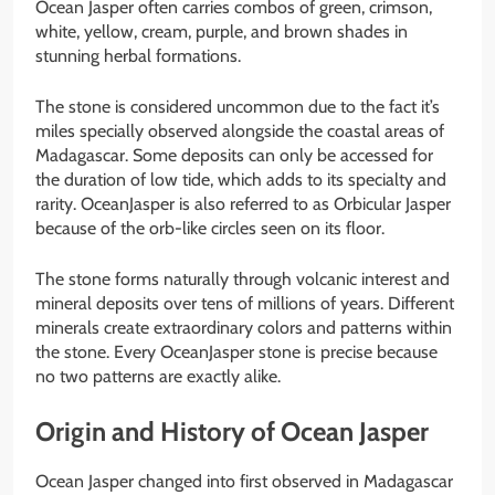
Ocean Jasper often carries combos of green, crimson,
white, yellow, cream, purple, and brown shades in
stunning herbal formations.
The stone is considered uncommon due to the fact it’s
miles specially observed alongside the coastal areas of
Madagascar. Some deposits can only be accessed for
the duration of low tide, which adds to its specialty and
rarity. OceanJasper is also referred to as Orbicular Jasper
because of the orb-like circles seen on its floor.
The stone forms naturally through volcanic interest and
mineral deposits over tens of millions of years. Different
minerals create extraordinary colors and patterns within
the stone. Every OceanJasper stone is precise because
no two patterns are exactly alike.
Origin and History of Ocean Jasper
Ocean Jasper changed into first observed in Madagascar