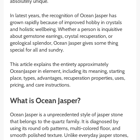
absolutely unique.
In latest years, the recognition of Ocean Jasper has
grown rapidly because of improved hobby in crystals
and holistic wellbeing. Whether a person is inquisitive
about gemstone earrings, crystal recuperation, or
geological splendor, Ocean Jasper gives some thing
special for all and sundry.
This article explains the entirety approximately
OceanJasper in element, including its meaning, starting
place, types, advantages, recuperation properties, uses,
pricing, and care instructions.
What is Ocean Jasper?
Ocean Jasper is a unprecedented style of jasper stone
that belongs to the quartz family. It is diagnosed by
using its round orb patterns, multi-colored floor, and
smooth polished texture. Unlike everyday jasper stones,