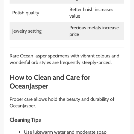
Better finish increases
Polish quality
value
Precious metals increase
Jewelry setting
price
Rare Ocean Jasper specimens with vibrant colours and
wonderful orb styles are frequently steeply-priced.
How to Clean and Care for
OceanJasper
Proper care allows hold the beauty and durability of
OceanJasper.
Cleaning Tips
Use lukewarm water and moderate soap