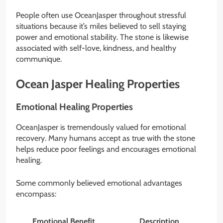
People often use OceanJasper throughout stressful
situations because it’s miles believed to sell staying
power and emotional stability. The stone is likewise
associated with self-love, kindness, and healthy
communique.
Ocean Jasper Healing Properties
Emotional Healing Properties
OceanJasper is tremendously valued for emotional
recovery. Many humans accept as true with the stone
helps reduce poor feelings and encourages emotional
healing.
Some commonly believed emotional advantages
encompass:
Emotional Benefit
Description