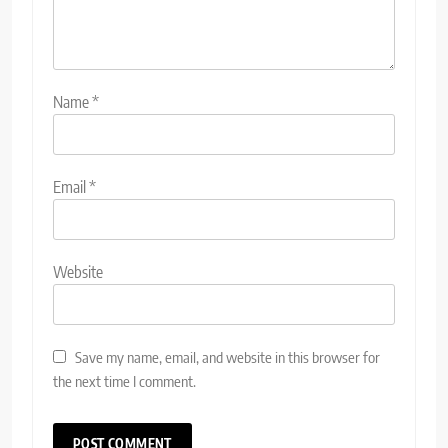
Name
*
Email
*
Website
Save my name, email, and website in this browser for
the next time I comment.