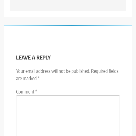
LEAVE A REPLY
Your email address will not be published.
Required fields
are marked
*
Comment
*