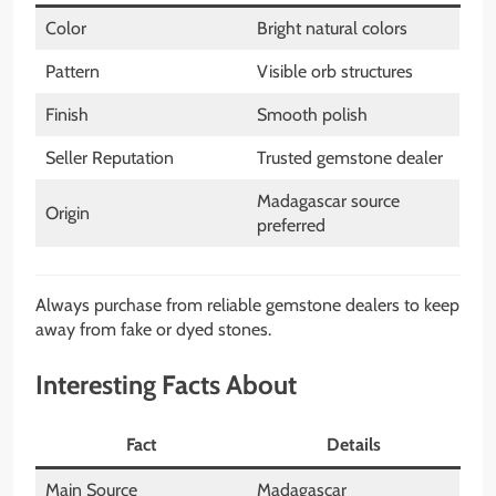
Color
Bright natural colors
Pattern
Visible orb structures
Finish
Smooth polish
Seller Reputation
Trusted gemstone dealer
Madagascar source
Origin
preferred
Always purchase from reliable gemstone dealers to keep
away from fake or dyed stones.
Interesting Facts About
Fact
Details
Main Source
Madagascar