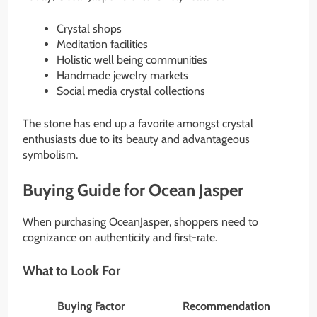
Crystal shops
Meditation facilities
Holistic well being communities
Handmade jewelry markets
Social media crystal collections
The stone has end up a favorite amongst crystal
enthusiasts due to its beauty and advantageous
symbolism.
Buying Guide for Ocean Jasper
When purchasing OceanJasper, shoppers need to
cognizance on authenticity and first-rate.
What to Look For
Buying Factor
Recommendation