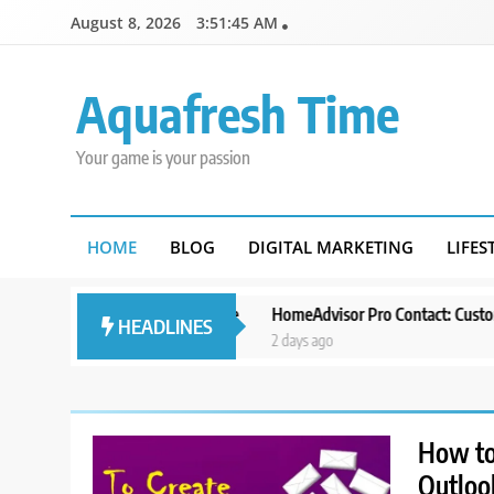
Skip
August 8, 2026
3:51:46 AM
to
content
Aquafresh Time
Your game is your passion
HOME
BLOG
DIGITAL MARKETING
LIFES
Template for Your Site
HomeAdvisor Pro Contact: Customer Support
HEADLINES
2 days ago
How to 
Outloo