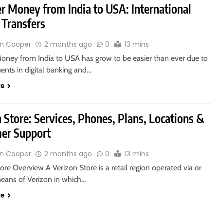
er Money from India to USA: International
Transfers
n Cooper
2 months ago
0
13 mins
Money from India to USA has grow to be easier than ever due to
nts in digital banking and…
re
 Store: Services, Phones, Plans, Locations &
er Support
n Cooper
2 months ago
0
13 mins
ore Overview A Verizon Store is a retail region operated via or
means of Verizon in which…
re