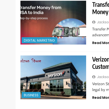
Transf
Money 
Jackso
Transfer 
advanceme
DIGITAL MARKETING
Read Mo
Verizon
Custom
Jackso
Verizon St
legal by 
BUSINESS
Read Mo