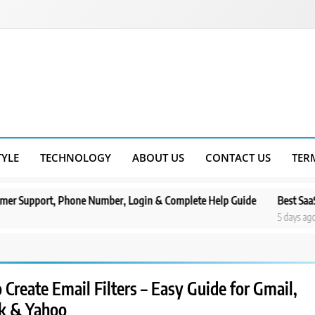
TYLE
TECHNOLOGY
ABOUT US
CONTACT US
TER
, Phone Number, Login & Complete Help Guide
Best SaaS Marketing
5 days ago
Create Email Filters – Easy Guide for Gmail,
k & Yahoo