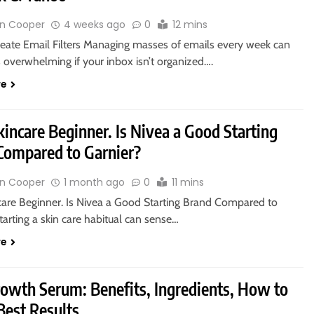
n Cooper
4 weeks ago
0
12 mins
eate Email Filters Managing masses of emails every week can
 overwhelming if your inbox isn’t organized….
re
kincare Beginner. Is Nivea a Good Starting
Compared to Garnier?
n Cooper
1 month ago
0
11 mins
ncare Beginner. Is Nivea a Good Starting Brand Compared to
tarting a skin care habitual can sense…
re
rowth Serum: Benefits, Ingredients, How to
Best Results