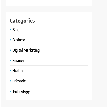
Categories
Blog
Business
Digital Marketing
Finance
Health
Lifestyle
Technology