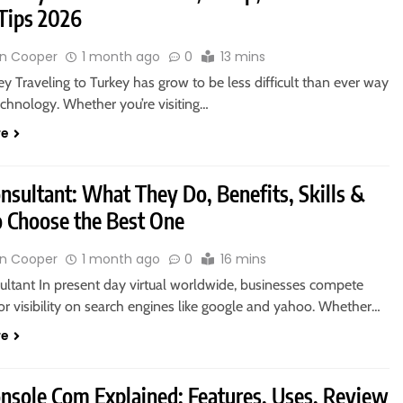
 Tips 2026
n Cooper
1 month ago
0
13 mins
y Traveling to Turkey has grow to be less difficult than ever way
chnology. Whether you’re visiting…
re
nsultant: What They Do, Benefits, Skills &
 Choose the Best One
n Cooper
1 month ago
0
16 mins
ltant In present day virtual worldwide, businesses compete
for visibility on search engines like google and yahoo. Whether…
re
nsole Com Explained: Features, Uses, Review