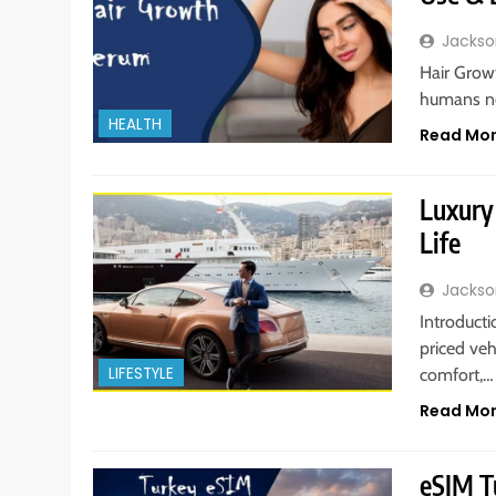
Jackso
Hair Growt
humans ne
HEALTH
Read Mo
Luxury 
Life
Jackso
Introducti
priced veh
LIFESTYLE
comfort,…
Read Mo
eSIM T