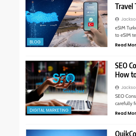
Travel
Jackso
eSIM Turke
to eSIM te
BLOG
Read Mo
SEO Co
How to
Jackso
SEO Consu
carefully 
DIGITAL MARKETING
Read Mo
QuikCo