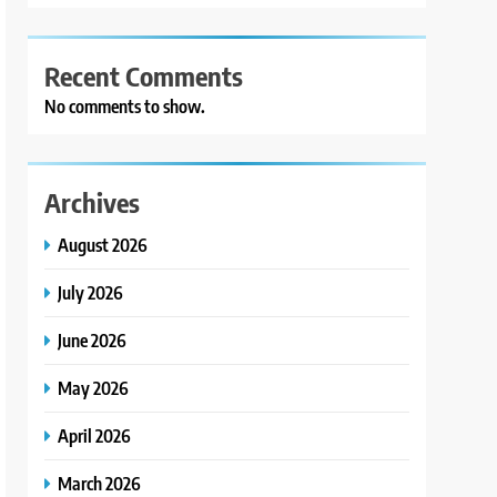
Recent Comments
No comments to show.
Archives
August 2026
July 2026
June 2026
May 2026
April 2026
March 2026