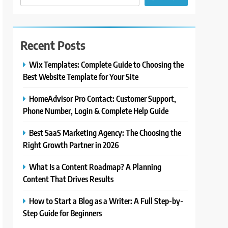
Recent Posts
Wix Templates: Complete Guide to Choosing the
Best Website Template for Your Site
HomeAdvisor Pro Contact: Customer Support,
Phone Number, Login & Complete Help Guide
Best SaaS Marketing Agency: The Choosing the
Right Growth Partner in 2026
What Is a Content Roadmap? A Planning
Content That Drives Results
How to Start a Blog as a Writer: A Full Step-by-
Step Guide for Beginners