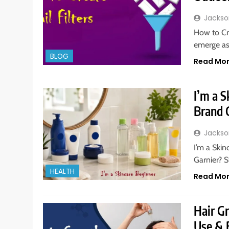
Jackso
How to Cr
emerge as
BLOG
Read Mo
I’m a S
Brand 
Jackso
I’m a Ski
Garnier? S
HEALTH
Read Mo
Hair G
Use & 