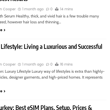
n Cooper
1 month ago
0
14 mins
h Serum Healthy, thick, and vivid hair is a few trouble many
ed, however hair loss and thinning…
re
Lifestyle: Living a Luxurious and Successful
n Cooper
1 month ago
0
16 mins
on: Luxury Lifestyle Luxury way of lifestyles is extra than highly-
icles, designer garments, and high-priced homes. It represents
re
urkey: Best eSIM Plans, Setup, Prices &