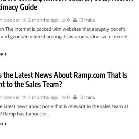
timacy Guide
n Cooper
2 months ago
0
13 mins
on The internet is packed with websites that abruptly benefit
y and generate interest amongst customers. One such internet
re
s the Latest News About Ramp.com That Is
nt to the Sales Team?
n Cooper
2 months ago
0
13 mins
e latest news about none that is relevant to the sales team at
? Ramp has turnout to…
re