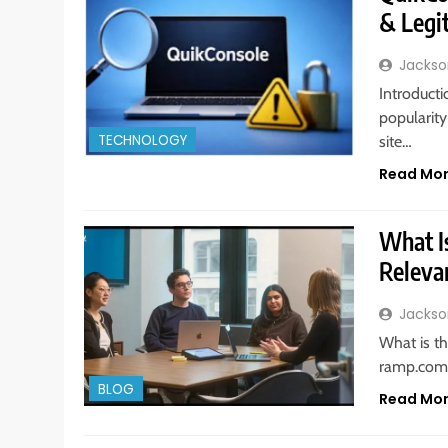
& Legi
Jackso
Introducti
popularit
TECHNOLOGY
site…
Read Mo
What I
Releva
Jackso
What is th
ramp.com
BLOG
Read Mo