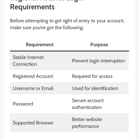
Requirements
Before attempting to get right of entry to your account,
make sure you’ve got the following:
Requirement
Purpose
Stable Internet
Prevent login interruption
Connection
Registered Account
Required for access
Username or Email
Used for identification
Secure account
Password
authentication
Better website
Supported Browser
performance