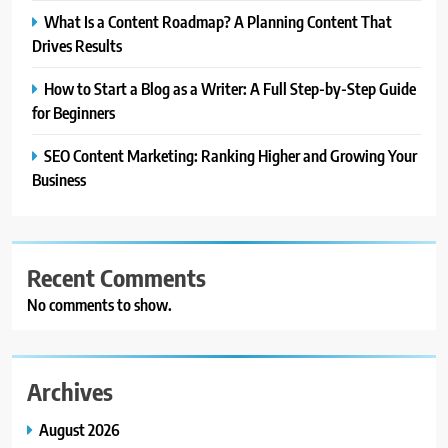
What Is a Content Roadmap? A Planning Content That
Drives Results
How to Start a Blog as a Writer: A Full Step-by-Step Guide
for Beginners
SEO Content Marketing: Ranking Higher and Growing Your
Business
Recent Comments
No comments to show.
Archives
August 2026