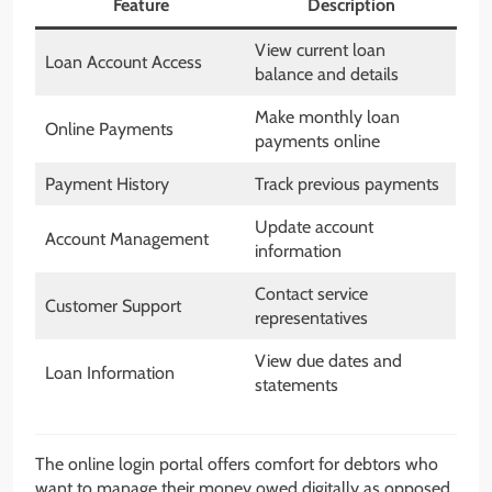
Feature
Description
View current loan
Loan Account Access
balance and details
Make monthly loan
Online Payments
payments online
Payment History
Track previous payments
Update account
Account Management
information
Contact service
Customer Support
representatives
View due dates and
Loan Information
statements
The online login portal offers comfort for debtors who
want to manage their money owed digitally as opposed