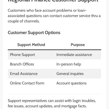
Customers who face account problems or loan-
associated questions can contact customer service thru a
couple of channels.
Customer Support Options
Support Method
Purpose
Phone Support
Immediate assistance
Branch Offices
In-person help
Email Assistance
General inquiries
Online Contact Form
Account questions
Support representatives can assist with login troubles,
fee issues, account updates, and mortgage facts.