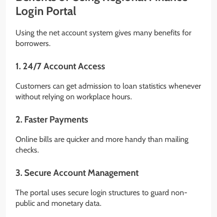
Login Portal
Using the net account system gives many benefits for
borrowers.
1. 24/7 Account Access
Customers can get admission to loan statistics whenever
without relying on workplace hours.
2. Faster Payments
Online bills are quicker and more handy than mailing
checks.
3. Secure Account Management
The portal uses secure login structures to guard non-
public and monetary data.