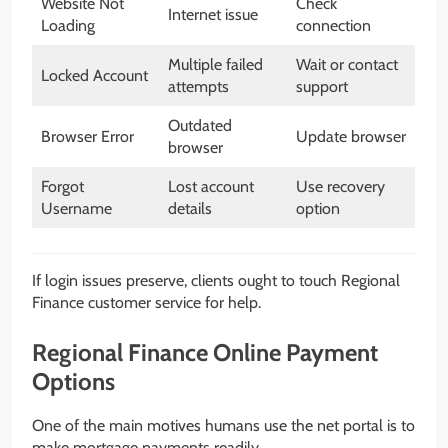
Website Not
Check
Internet issue
Loading
connection
Multiple failed
Wait or contact
Locked Account
attempts
support
Outdated
Browser Error
Update browser
browser
Forgot
Lost account
Use recovery
Username
details
option
If login issues preserve, clients ought to touch Regional
Finance customer service for help.
Regional Finance Online Payment
Options
One of the main motives humans use the net portal is to
make mortgage payments readily.