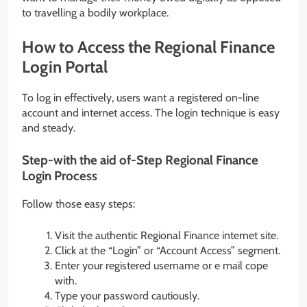
to travelling a bodily workplace.
How to Access the Regional Finance
Login Portal
To log in effectively, users want a registered on-line
account and internet access. The login technique is easy
and steady.
Step-with the aid of-Step Regional Finance
Login Process
Follow those easy steps:
Visit the authentic Regional Finance internet site.
Click at the “Login” or “Account Access” segment.
Enter your registered username or e mail cope
with.
Type your password cautiously.