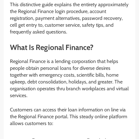
This distinctive guide explains the entirety approximately
the Regional Finance login procedure, account
registration, payment alternatives, password recovery,
cell get entry to, customer service, safety tips, and
frequently asked questions.
What Is Regional Finance?
Regional Finance is a lending corporation that helps
people obtain personal loans for diverse desires
together with emergency costs, scientific bills, home
upkeep, debt consolidation, holidays, and greater. The
organisation operates thru branch workplaces and virtual
services.
Customers can access their loan information on line via
the Regional Finance portal. This steady online platform
allows customers to: