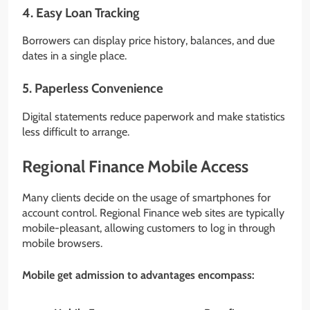
4. Easy Loan Tracking
Borrowers can display price history, balances, and due
dates in a single place.
5. Paperless Convenience
Digital statements reduce paperwork and make statistics
less difficult to arrange.
Regional Finance Mobile Access
Many clients decide on the usage of smartphones for
account control. Regional Finance web sites are typically
mobile-pleasant, allowing customers to log in through
mobile browsers.
Mobile get admission to advantages encompass: