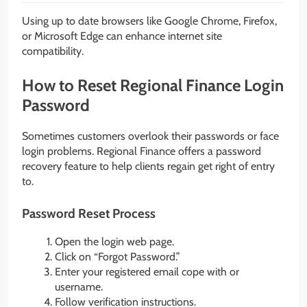
Using up to date browsers like Google Chrome, Firefox,
or Microsoft Edge can enhance internet site
compatibility.
How to Reset Regional Finance Login
Password
Sometimes customers overlook their passwords or face
login problems. Regional Finance offers a password
recovery feature to help clients regain get right of entry
to.
Password Reset Process
Open the login web page.
Click on “Forgot Password.”
Enter your registered email cope with or
username.
Follow verification instructions.