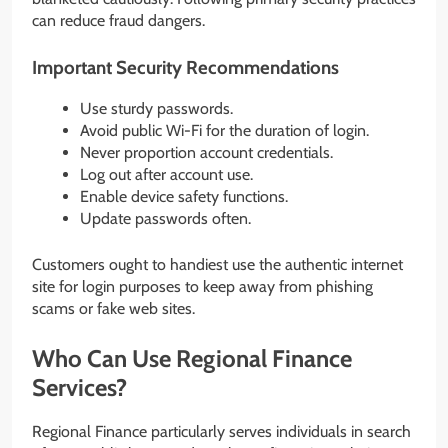
can reduce fraud dangers.
Important Security Recommendations
Use sturdy passwords.
Avoid public Wi-Fi for the duration of login.
Never proportion account credentials.
Log out after account use.
Enable device safety functions.
Update passwords often.
Customers ought to handiest use the authentic internet
site for login purposes to keep away from phishing
scams or fake web sites.
Who Can Use Regional Finance
Services?
Regional Finance particularly serves individuals in search