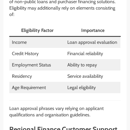
of non-public loans and purchaser financing solutions.
Eligibility may additionally rely on elements consisting
of:
Eligibility Factor
Importance
Income
Loan approval evaluation
Credit History
Financial reliability
Employment Status
Ability to repay
Residency
Service availability
Age Requirement
Legal eligibility
Loan approval phrases vary relying on applicant
qualifications and organisation guidelines.
Regional Finance Customer Support