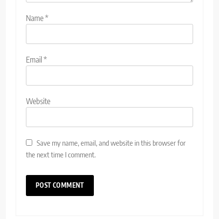
Name
*
Email
*
Website
Save my name, email, and website in this browser for
the next time I comment.