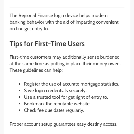
The Regional Finance login device helps modern
banking behavior with the aid of imparting convenient
on line get entry to.
Tips for First-Time Users
First-time customers may additionally sense burdened
at the same time as putting in place their money owed.
These guidelines can help:
Register the use of accurate mortgage statistics.
Save login credentials securely.
Use a trusted tool for get right of entry to.
Bookmark the reputable website.
Check fee due dates regularly.
Proper account setup guarantees easy destiny access.