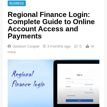
BUSINESS
Regional Finance Login:
Complete Guide to Online
Account Access and
Payments
Jackson Cooper
3 months ago
0
14
mins