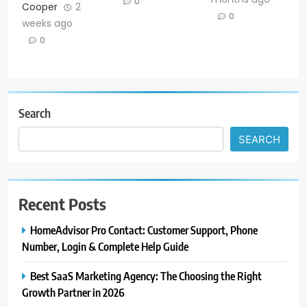
0
Cooper
2
0
weeks ago
0
Search
SEARCH
Recent Posts
HomeAdvisor Pro Contact: Customer Support, Phone
Number, Login & Complete Help Guide
Best SaaS Marketing Agency: The Choosing the Right
Growth Partner in 2026