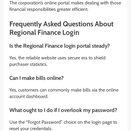
The corporation’s online portal makes dealing with those
financial responsibilities greater efficient.
Frequently Asked Questions About
Regional Finance Login
Is the Regional Finance login portal steady?
Yes, the reliable website uses secure era to shield
purchaser statistics.
Can I make bills online?
Yes, customers can commonly make bills via the online
account dashboard.
What ought to I do if I overlook my password?
Use the “Forgot Password” choice on the login page to
reset your credentials.