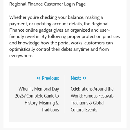
Regional Finance Customer Login Page
Whether you’re checking your balance, making a
payment, or updating account details, the Regional
Finance online gadget gives an organized and user-
friendly revel in. By following proper protection practices
and knowledge how the portal works, customers can
optimistically control their debts anytime and from
everywhere.
Post
Previous:
Next:
navigation
When Is Memorial Day
Celebrations Around the
2025? Complete Guide to
World: Famous Festivals,
History, Meaning &
Traditions & Global
Traditions
Cultural Events