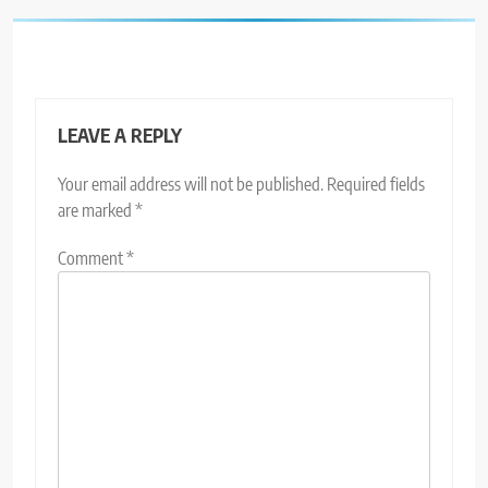
LEAVE A REPLY
Your email address will not be published.
Required fields
are marked
*
Comment
*