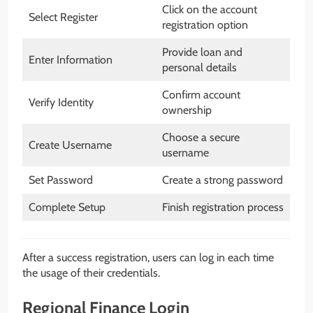
Click on the account
Select Register
registration option
Provide loan and
Enter Information
personal details
Confirm account
Verify Identity
ownership
Choose a secure
Create Username
username
Set Password
Create a strong password
Complete Setup
Finish registration process
After a success registration, users can log in each time
the usage of their credentials.
Regional Finance Login