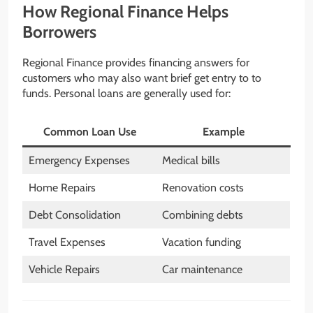
How Regional Finance Helps
Borrowers
Regional Finance provides financing answers for
customers who may also want brief get entry to to
funds. Personal loans are generally used for:
Common Loan Use
Example
Emergency Expenses
Medical bills
Home Repairs
Renovation costs
Debt Consolidation
Combining debts
Travel Expenses
Vacation funding
Vehicle Repairs
Car maintenance