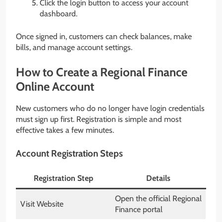
Click the login button to access your account
dashboard.
Once signed in, customers can check balances, make
bills, and manage account settings.
How to Create a Regional Finance
Online Account
New customers who do no longer have login credentials
must sign up first. Registration is simple and most
effective takes a few minutes.
Account Registration Steps
Registration Step
Details
Open the official Regional
Visit Website
Finance portal