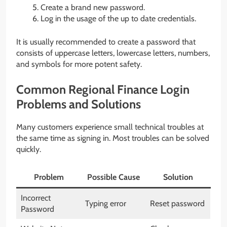
Create a brand new password.
Log in the usage of the up to date credentials.
It is usually recommended to create a password that
consists of uppercase letters, lowercase letters, numbers,
and symbols for more potent safety.
Common Regional Finance Login
Problems and Solutions
Many customers experience small technical troubles at
the same time as signing in. Most troubles can be solved
quickly.
Problem
Possible Cause
Solution
Incorrect
Typing error
Reset password
Password