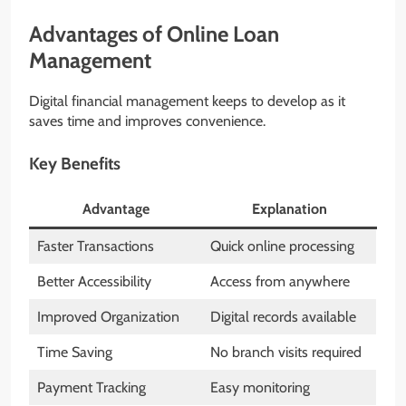
Advantages of Online Loan
Management
Digital financial management keeps to develop as it
saves time and improves convenience.
Key Benefits
Advantage
Explanation
Faster Transactions
Quick online processing
Better Accessibility
Access from anywhere
Improved Organization
Digital records available
Time Saving
No branch visits required
Payment Tracking
Easy monitoring