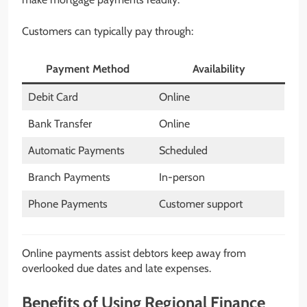
Customers can typically pay through:
Payment Method
Availability
Debit Card
Online
Bank Transfer
Online
Automatic Payments
Scheduled
Branch Payments
In-person
Phone Payments
Customer support
Online payments assist debtors keep away from
overlooked due dates and late expenses.
Benefits of Using Regional Finance