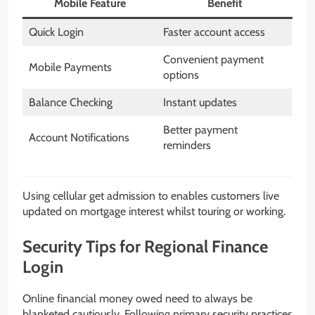
Mobile Feature
Benefit
Quick Login
Faster account access
Convenient payment
Mobile Payments
options
Balance Checking
Instant updates
Better payment
Account Notifications
reminders
Using cellular get admission to enables customers live
updated on mortgage interest whilst touring or working.
Security Tips for Regional Finance
Login
Online financial money owed need to always be
blanketed cautiously. Following primary security practices