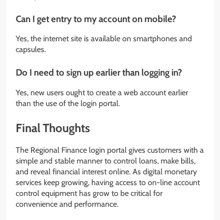
Can I get entry to my account on mobile?
Yes, the internet site is available on smartphones and
capsules.
Do I need to sign up earlier than logging in?
Yes, new users ought to create a web account earlier
than the use of the login portal.
Final Thoughts
The Regional Finance login portal gives customers with a
simple and stable manner to control loans, make bills,
and reveal financial interest online. As digital monetary
services keep growing, having access to on-line account
control equipment has grow to be critical for
convenience and performance.