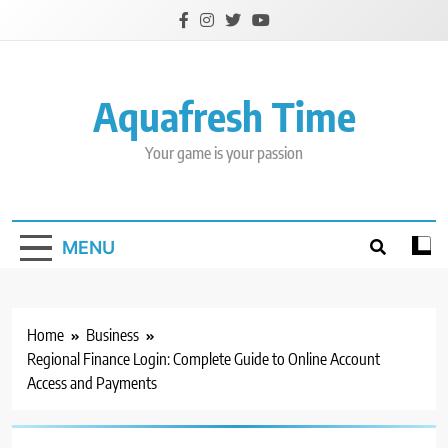
Skip
to
content
Aquafresh Time
Your game is your passion
MENU
Home
Business
Regional Finance Login: Complete Guide to Online Account
Access and Payments