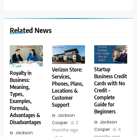
Related News
Startup
Verizon Store:
Royalty in
Business Credit
Services,
Business:
Cards with No
Phones, Plans,
Meaning,
Credit –
Locations &
Types,
Complete
Customer
Examples,
Guide for
Support
Formula,
Beginners
Advantages &
Jackson
Disadvantages
Jackson
Cooper
2
Cooper
4
months ago
Jackson
months ago