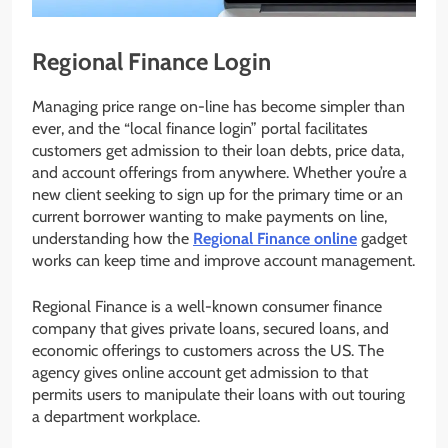
Regional Finance Login
Managing price range on-line has become simpler than
ever, and the “local finance login” portal facilitates
customers get admission to their loan debts, price data,
and account offerings from anywhere. Whether you’re a
new client seeking to sign up for the primary time or an
current borrower wanting to make payments on line,
understanding how the
Regional Finance online
gadget
works can keep time and improve account management.
Regional Finance is a well-known consumer finance
company that gives private loans, secured loans, and
economic offerings to customers across the US. The
agency gives online account get admission to that
permits users to manipulate their loans with out touring
a department workplace.