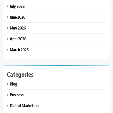
July 2026
June 2026
May 2026
April 2026
March 2026
Categories
Blog
Business
Digital Marketing