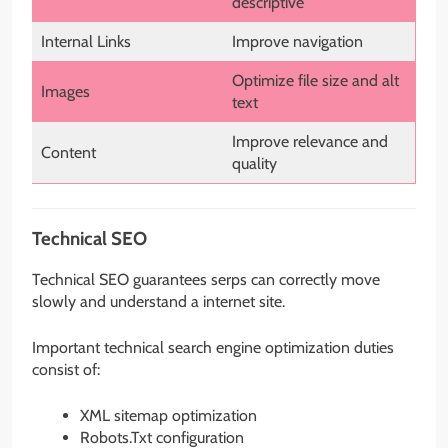
descriptive
Internal Links
Improve navigation
Optimize file size and alt
Images
text
Improve relevance and
Content
quality
Technical SEO
Technical SEO guarantees serps can correctly move
slowly and understand a internet site.
Important technical search engine optimization duties
consist of:
XML sitemap optimization
Robots.Txt configuration