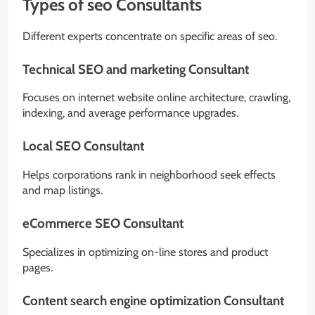
Types of seo Consultants
Different experts concentrate on specific areas of seo.
Technical SEO and marketing Consultant
Focuses on internet website online architecture, crawling,
indexing, and average performance upgrades.
Local SEO Consultant
Helps corporations rank in neighborhood seek effects
and map listings.
eCommerce SEO Consultant
Specializes in optimizing on-line stores and product
pages.
Content search engine optimization Consultant