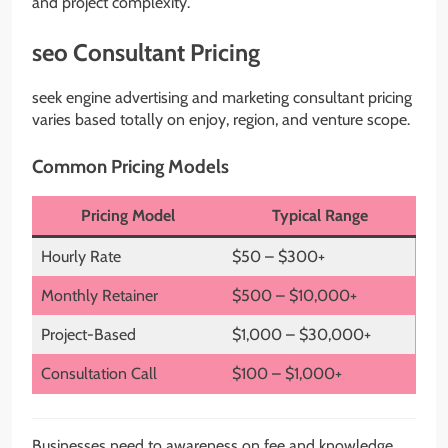
and project complexity.
seo Consultant Pricing
seek engine advertising and marketing consultant pricing
varies based totally on enjoy, region, and venture scope.
Common Pricing Models
Pricing Model
Typical Range
Hourly Rate
$50 – $300+
Monthly Retainer
$500 – $10,000+
Project-Based
$1,000 – $30,000+
Consultation Call
$100 – $1,000+
Businesses need to awareness on fee and knowledge