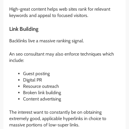
High-great content helps web sites rank for relevant
keywords and appeal to focused visitors.
Link Building
Backlinks live a massive ranking signal.
An seo consultant may also enforce techniques which
include:
Guest posting
Digital PR
Resource outreach
Broken link building
Content advertising
The interest want to constantly be on obtaining
extremely good, applicable hyperlinks in choice to
massive portions of low-super links.