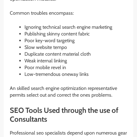
Common troubles encompass:
Ignoring technical search engine marketing
Publishing skinny content fabric
Poor key-word targeting
Slow website tempo
Duplicate content material cloth
Weak internal linking
Poor mobile revel in
Low-tremendous oneway links
An skilled search engine optimization representative
permits select out and correct the ones problems.
SEO Tools Used through the use of
Consultants
Professional seo specialists depend upon numerous gear