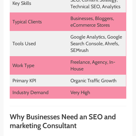
Key Skills
Technical SEO, Analytics
Businesses, Bloggers,
Typical Clients
eCommerce Stores
Google Analytics, Google
Tools Used
Search Console, Ahrefs,
SEMrush
Freelance, Agency, In-
Work Type
House
Primary KPI
Organic Traffic Growth
Industry Demand
Very High
Why Businesses Need an SEO and
marketing Consultant