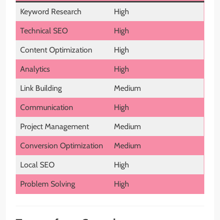
Keyword Research
High
Technical SEO
High
Content Optimization
High
Analytics
High
Link Building
Medium
Communication
High
Project Management
Medium
Conversion Optimization
Medium
Local SEO
High
Problem Solving
High