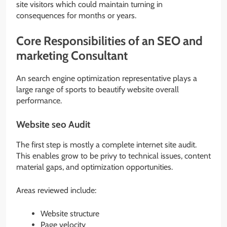
site visitors which could maintain turning in
consequences for months or years.
Core Responsibilities of an SEO and
marketing Consultant
An search engine optimization representative plays a
large range of sports to beautify website overall
performance.
Website seo Audit
The first step is mostly a complete internet site audit.
This enables grow to be privy to technical issues, content
material gaps, and optimization opportunities.
Areas reviewed include:
Website structure
Page velocity