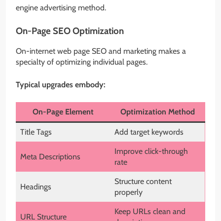
engine advertising method.
On-Page SEO Optimization
On-internet web page SEO and marketing makes a
specialty of optimizing individual pages.
Typical upgrades embody:
On-Page Element
Optimization Method
Title Tags
Add target keywords
Improve click-through
Meta Descriptions
rate
Structure content
Headings
properly
Keep URLs clean and
URL Structure