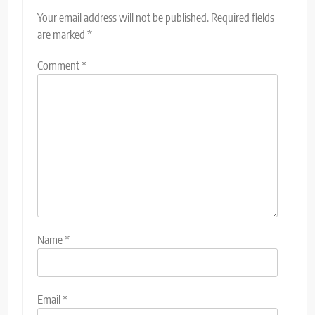
Your email address will not be published.
Required fields
are marked
*
Comment
*
Name
*
Email
*