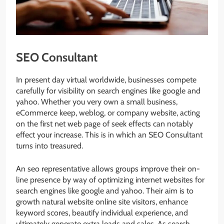
SEO Consultant
In present day virtual worldwide, businesses compete
carefully for visibility on search engines like google and
yahoo. Whether you very own a small business,
eCommerce keep, weblog, or company website, acting
on the first net web page of seek effects can notably
effect your increase. This is in which an SEO Consultant
turns into treasured.
An seo representative allows groups improve their on-
line presence by way of optimizing internet websites for
search engines like google and yahoo. Their aim is to
growth natural website online site visitors, enhance
keyword scores, beautify individual experience, and
ultimately generate extra leads and sales. As search