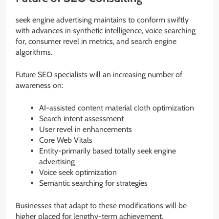
seek engine advertising maintains to conform swiftly
with advances in synthetic intelligence, voice searching
for, consumer revel in metrics, and search engine
algorithms.
Future SEO specialists will an increasing number of
awareness on:
AI-assisted content material cloth optimization
Search intent assessment
User revel in enhancements
Core Web Vitals
Entity-primarily based totally seek engine
advertising
Voice seek optimization
Semantic searching for strategies
Businesses that adapt to these modifications will be
higher placed for lengthy-term achievement.