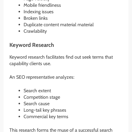
Mobile friendliness
Indexing issues
Broken links
Duplicate content material material
Crawlability
Keyword Research
Keyword research facilitates find out seek terms that
capability clients use.
An SEO representative analyzes:
Search extent
Competition stage
Search cause
Long-tail key phrases
Commercial key terms
This research forms the muse of a successful search