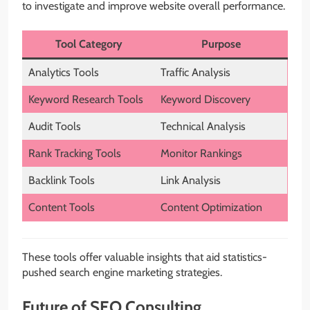
to investigate and improve website overall performance.
Tool Category
Purpose
Analytics Tools
Traffic Analysis
Keyword Research Tools
Keyword Discovery
Audit Tools
Technical Analysis
Rank Tracking Tools
Monitor Rankings
Backlink Tools
Link Analysis
Content Tools
Content Optimization
These tools offer valuable insights that aid statistics-
pushed search engine marketing strategies.
Future of SEO Consulting