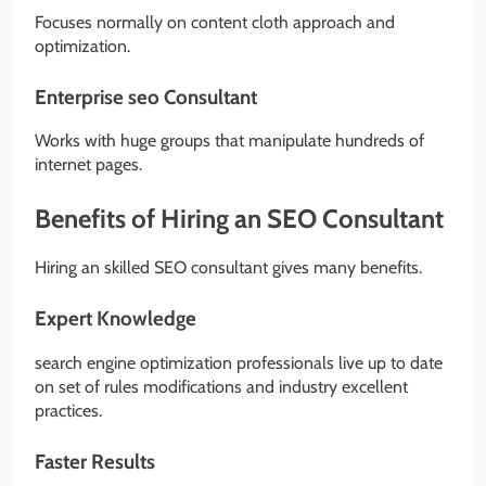
Focuses normally on content cloth approach and
optimization.
Enterprise seo Consultant
Works with huge groups that manipulate hundreds of
internet pages.
Benefits of Hiring an SEO Consultant
Hiring an skilled SEO consultant gives many benefits.
Expert Knowledge
search engine optimization professionals live up to date
on set of rules modifications and industry excellent
practices.
Faster Results