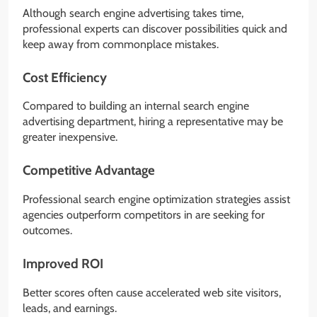
Although search engine advertising takes time,
professional experts can discover possibilities quick and
keep away from commonplace mistakes.
Cost Efficiency
Compared to building an internal search engine
advertising department, hiring a representative may be
greater inexpensive.
Competitive Advantage
Professional search engine optimization strategies assist
agencies outperform competitors in are seeking for
outcomes.
Improved ROI
Better scores often cause accelerated web site visitors,
leads, and earnings.