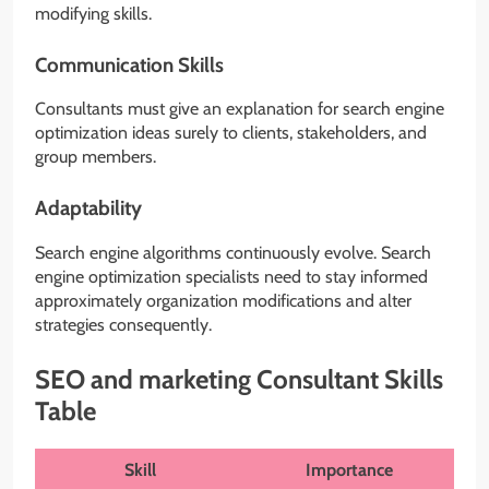
modifying skills.
Communication Skills
Consultants must give an explanation for search engine
optimization ideas surely to clients, stakeholders, and
group members.
Adaptability
Search engine algorithms continuously evolve. Search
engine optimization specialists need to stay informed
approximately organization modifications and alter
strategies consequently.
SEO and marketing Consultant Skills
Table
Skill
Importance