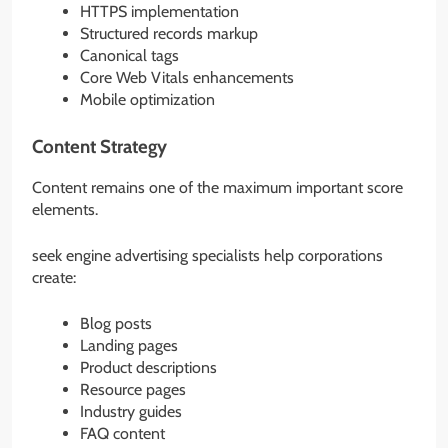
HTTPS implementation
Structured records markup
Canonical tags
Core Web Vitals enhancements
Mobile optimization
Content Strategy
Content remains one of the maximum important score
elements.
seek engine advertising specialists help corporations
create:
Blog posts
Landing pages
Product descriptions
Resource pages
Industry guides
FAQ content