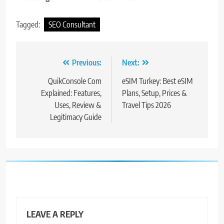
Tagged:
SEO Consultant
Post
Previous:
Next:
navigation
QuikConsole Com
eSIM Turkey: Best eSIM
Explained: Features,
Plans, Setup, Prices &
Uses, Review &
Travel Tips 2026
Legitimacy Guide
LEAVE A REPLY