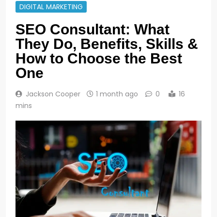
DIGITAL MARKETING
SEO Consultant: What
They Do, Benefits, Skills &
How to Choose the Best
One
Jackson Cooper
1 month ago
0
16
mins