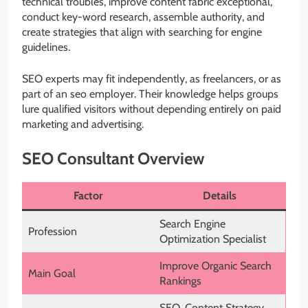
technical troubles, improve content fabric exceptional,
conduct key-word research, assemble authority, and
create strategies that align with searching for engine
guidelines.
SEO experts may fit independently, as freelancers, or as
part of an seo employer. Their knowledge helps groups
lure qualified visitors without depending entirely on paid
marketing and advertising.
SEO Consultant Overview
Factor
Details
Search Engine
Profession
Optimization Specialist
Improve Organic Search
Main Goal
Rankings
SEO, Content Strategy,