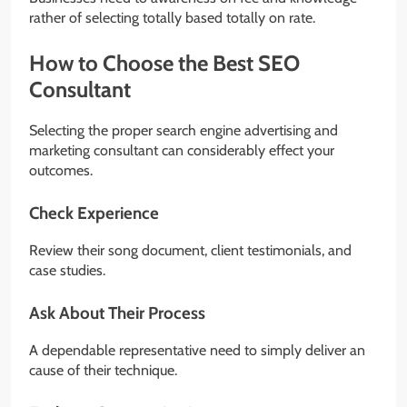
rather of selecting totally based totally on rate.
How to Choose the Best SEO
Consultant
Selecting the proper search engine advertising and
marketing consultant can considerably effect your
outcomes.
Check Experience
Review their song document, client testimonials, and
case studies.
Ask About Their Process
A dependable representative need to simply deliver an
cause of their technique.