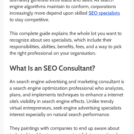
engine algorithms maintain to conform, corporations
increasingly more depend upon skilled
SEO specialists
to stay competitive.
This complete guide explains the whole lot you want to
recognize about seo specialists, which include their
responsibilities, abilties, benefits, fees, and a way to pick
the right professional on your organisation.
What Is an SEO Consultant?
An search engine advertising and marketing consultant is
a search engine optimization professional who analyzes,
plans, and implements techniques to enhance a internet
site’s visibility in search engine effects. Unlike trendy
virtual entrepreneurs, seek engine advertising specialists
interest especially on natural search performance.
They paintings with companies to end up aware about