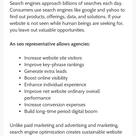
Search engines approach billions of searches each day.
Consumers use search engines like google and yahoo to
find out products, offerings, data, and solutions. If your
website is not seen while human beings are seeking for,
you leave out valuable opportunities.
An seo representative allows agencies:
Increase website site visitors
Improve key-phrase rankings
Generate extra leads
Boost online visibility
Enhance individual experience
Improve net website ordinary overall
performance
Increase conversion expenses
Build long-time period digital boom
Unlike paid marketing and advertising and marketing,
search engine optimization creates sustainable website