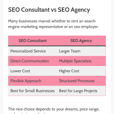
SEO Consultant vs SEO Agency
Many businesses marvel whether to rent an search
engine marketing representative or an seo employer.
SEO Consultant
SEO Agency
Personalized Service
Larger Team
Direct Communication
Multiple Specialists
Lower Cost
Higher Cost
Flexible Approach
Structured Processes
Best for Small Businesses
Best for Large Projects
The nice choice depends to your dreams, price range,