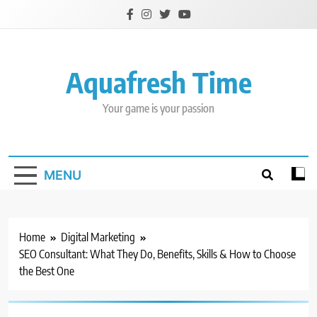
Skip
to
content
Aquafresh Time
Your game is your passion
MENU
Home
Digital Marketing
SEO Consultant: What They Do, Benefits, Skills & How to Choose
the Best One