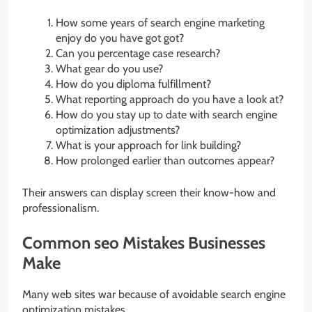
How some years of search engine marketing
enjoy do you have got got?
Can you percentage case research?
What gear do you use?
How do you diploma fulfillment?
What reporting approach do you have a look at?
How do you stay up to date with search engine
optimization adjustments?
What is your approach for link building?
How prolonged earlier than outcomes appear?
Their answers can display screen their know-how and
professionalism.
Common seo Mistakes Businesses
Make
Many web sites war because of avoidable search engine
optimization mistakes.