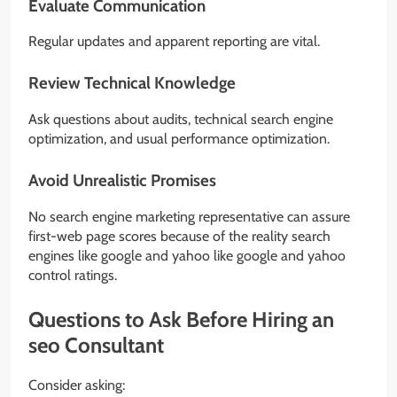
Evaluate Communication
Regular updates and apparent reporting are vital.
Review Technical Knowledge
Ask questions about audits, technical search engine
optimization, and usual performance optimization.
Avoid Unrealistic Promises
No search engine marketing representative can assure
first-web page scores because of the reality search
engines like google and yahoo like google and yahoo
control ratings.
Questions to Ask Before Hiring an
seo Consultant
Consider asking: