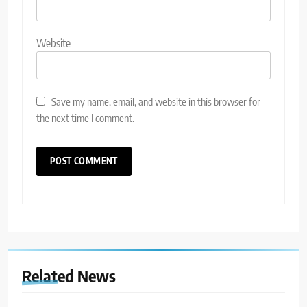
Website
Save my name, email, and website in this browser for
the next time I comment.
Related News