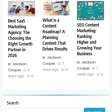
What Is a
Best SaaS
SEO Content
Content
Marketing
Marketing:
Roadmap? A
Agency: The
Ranking
Planning
Choosing the
Higher and
Content That
Right Growth
Growing Your
Drives Results
Partner in
Business
2026
Jackson
Jackson
Cooper
7
Jackson
Cooper
1
days ago
0
Cooper
5
week ago
0
days ago
0
Search