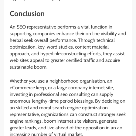
Conclusion
An SEO representative performs a vital function in
supporting companies enhance their on line visibility and
herbal seek overall performance. Through technical
optimization, key-word studies, content material
approach, and hyperlink-constructing efforts, they assist
web sites appeal to greater certified traffic and acquire
sustainable boom.
Whether you use a neighborhood organisation, an
eCommerce keep, or a large company internet site,
investing in professional seo consulting can supply
enormous lengthy-time period blessings. By deciding on
an skilled and moral search engine optimization
representative, organizations can construct stronger seek
engine rankings, boom internet site visitors, generate
greater leads, and live ahead of the opposition in an an
increasing number of virtual market.