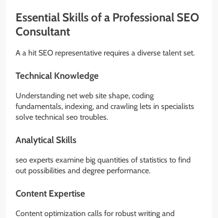
Essential Skills of a Professional SEO
Consultant
A a hit SEO representative requires a diverse talent set.
Technical Knowledge
Understanding net web site shape, coding
fundamentals, indexing, and crawling lets in specialists
solve technical seo troubles.
Analytical Skills
seo experts examine big quantities of statistics to find
out possibilities and degree performance.
Content Expertise
Content optimization calls for robust writing and