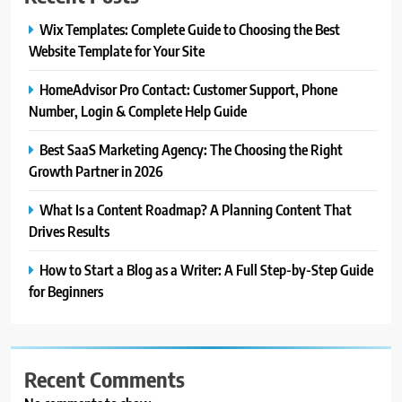
Wix Templates: Complete Guide to Choosing the Best
Website Template for Your Site
HomeAdvisor Pro Contact: Customer Support, Phone
Number, Login & Complete Help Guide
Best SaaS Marketing Agency: The Choosing the Right
Growth Partner in 2026
What Is a Content Roadmap? A Planning Content That
Drives Results
How to Start a Blog as a Writer: A Full Step-by-Step Guide
for Beginners
Recent Comments