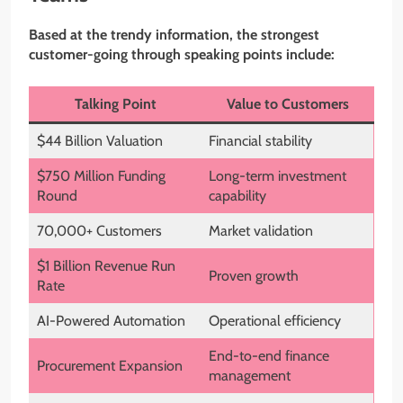
Based at the trendy information, the strongest
customer-going through speaking points include:
Talking Point
Value to Customers
$44 Billion Valuation
Financial stability
$750 Million Funding
Long-term investment
Round
capability
70,000+ Customers
Market validation
$1 Billion Revenue Run
Proven growth
Rate
AI-Powered Automation
Operational efficiency
End-to-end finance
Procurement Expansion
management