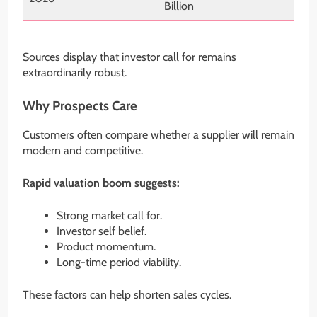
Billion
Sources display that investor call for remains
extraordinarily robust.
Why Prospects Care
Customers often compare whether a supplier will remain
modern and competitive.
Rapid valuation boom suggests:
Strong market call for.
Investor self belief.
Product momentum.
Long-time period viability.
These factors can help shorten sales cycles.