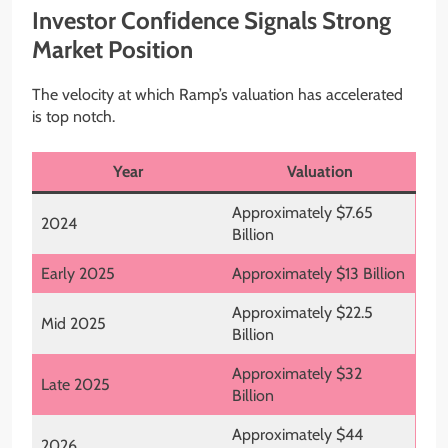
Investor Confidence Signals Strong
Market Position
The velocity at which Ramp’s valuation has accelerated
is top notch.
Year
Valuation
Approximately $7.65
2024
Billion
Early 2025
Approximately $13 Billion
Approximately $22.5
Mid 2025
Billion
Approximately $32
Late 2025
Billion
Approximately $44
2026