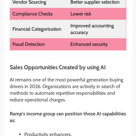
Vendor Sourcing
Better supplier selection
Compliance Checks
Lower risk
Improved accounting
Financial Categorization
accuracy
Fraud Detection
Enhanced security
Sales Opportunities Created by using AI
AI remains one of the most powerful generation buying
drivers in 2026. Organizations are actively in search of
methods to automate repetitive responsibilities and
reduce operational charges.
Ramp’s income group can position those AI capabilities
as:
Productivity enhancers.