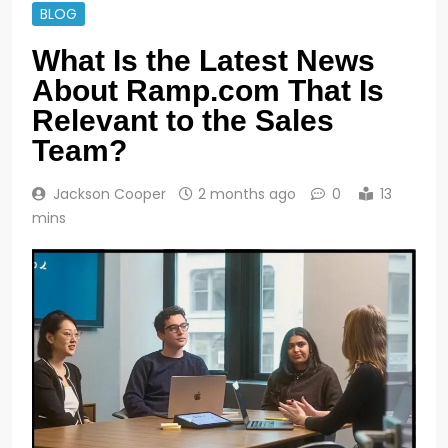
BLOG
What Is the Latest News
About Ramp.com That Is
Relevant to the Sales
Team?
Jackson Cooper
2 months ago
0
13
mins