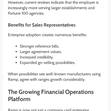
However, current reviews indicate that the employer is
increasingly more serving larger establishments and
Fortune 100 agencies.
Benefits for Sales Representatives
Enterprise adoption creates numerous benefits:
Stronger reference bills.
Larger agreement values.
Increased credibility.
Expanded go-selling possibilities.
When possibilities see well-known manufacturers using
Ramp, agree with ranges growth considerably.
The Growing Financial Operations
Platform
Ramp is now not just a company card enterprise.