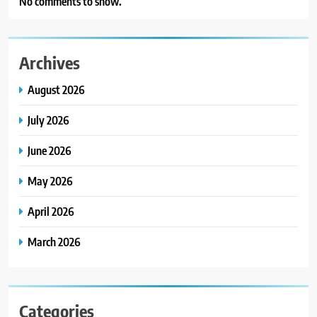
No comments to show.
Archives
August 2026
July 2026
June 2026
May 2026
April 2026
March 2026
Categories