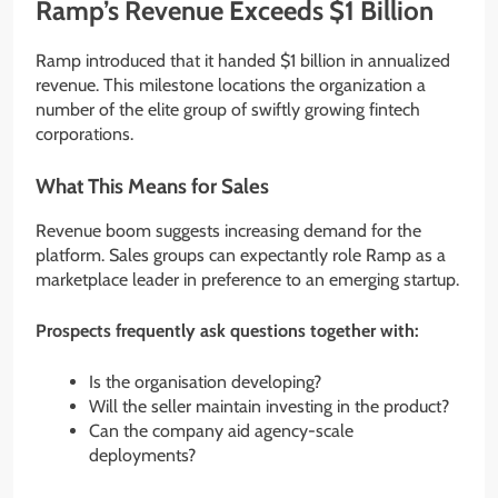
Ramp’s Revenue Exceeds $1 Billion
Ramp introduced that it handed $1 billion in annualized
revenue. This milestone locations the organization a
number of the elite group of swiftly growing fintech
corporations.
What This Means for Sales
Revenue boom suggests increasing demand for the
platform. Sales groups can expectantly role Ramp as a
marketplace leader in preference to an emerging startup.
Prospects frequently ask questions together with:
Is the organisation developing?
Will the seller maintain investing in the product?
Can the company aid agency-scale
deployments?