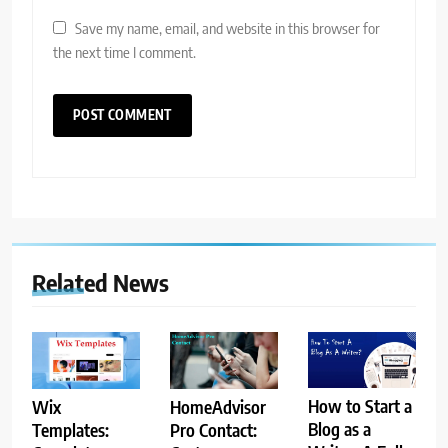
Save my name, email, and website in this browser for
the next time I comment.
Related News
How to Start a
HomeAdvisor
Wix
Blog as a
Pro Contact:
Templates: