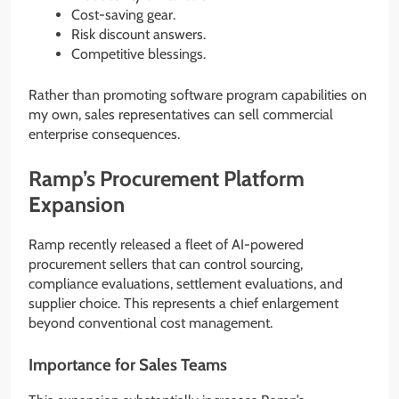
Cost-saving gear.
Risk discount answers.
Competitive blessings.
Rather than promoting software program capabilities on
my own, sales representatives can sell commercial
enterprise consequences.
Ramp’s Procurement Platform
Expansion
Ramp recently released a fleet of AI-powered
procurement sellers that can control sourcing,
compliance evaluations, settlement evaluations, and
supplier choice. This represents a chief enlargement
beyond conventional cost management.
Importance for Sales Teams