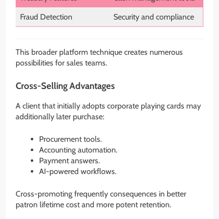
Fraud Detection
Security and compliance
This broader platform technique creates numerous
possibilities for sales teams.
Cross-Selling Advantages
A client that initially adopts corporate playing cards may
additionally later purchase:
Procurement tools.
Accounting automation.
Payment answers.
AI-powered workflows.
Cross-promoting frequently consequences in better
patron lifetime cost and more potent retention.