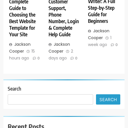
Writer: A Full
Customer
Complete
Step-by-Step
Support,
Guide to
Guide for
Phone
Choosing the
Beginners
Number, Login
Best Website
& Complete
Template for
Jackson
Help Guide
Your Site
Cooper
1
Jackson
Jackson
week ago
0
Cooper
2
Cooper
15
days ago
hours ago
0
0
Search
SEARCH
Recent Posts