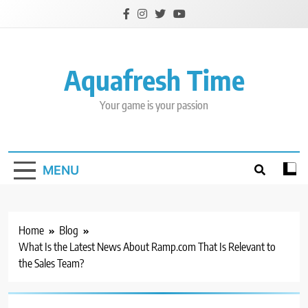
Skip
to
content
Aquafresh Time
Your game is your passion
MENU
Home
Blog
What Is the Latest News About Ramp.com That Is Relevant to
the Sales Team?