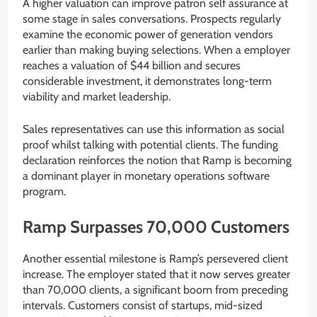
A higher valuation can improve patron self assurance at
some stage in sales conversations. Prospects regularly
examine the economic power of generation vendors
earlier than making buying selections. When a employer
reaches a valuation of $44 billion and secures
considerable investment, it demonstrates long-term
viability and market leadership.
Sales representatives can use this information as social
proof whilst talking with potential clients. The funding
declaration reinforces the notion that Ramp is becoming
a dominant player in monetary operations software
program.
Ramp Surpasses 70,000 Customers
Another essential milestone is Ramp’s persevered client
increase. The employer stated that it now serves greater
than 70,000 clients, a significant boom from preceding
intervals. Customers consist of startups, mid-sized