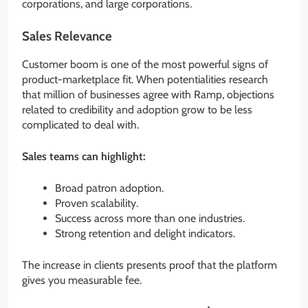
corporations, and large corporations.
Sales Relevance
Customer boom is one of the most powerful signs of
product-marketplace fit. When potentialities research
that million of businesses agree with Ramp, objections
related to credibility and adoption grow to be less
complicated to deal with.
Sales teams can highlight:
Broad patron adoption.
Proven scalability.
Success across more than one industries.
Strong retention and delight indicators.
The increase in clients presents proof that the platform
gives you measurable fee.