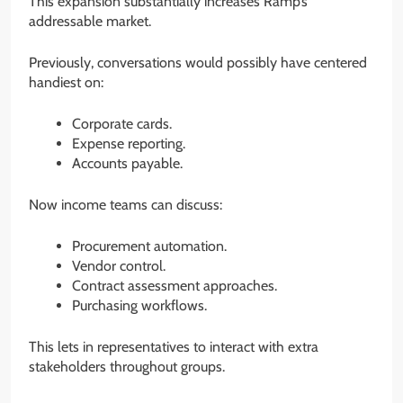
This expansion substantially increases Ramp’s
addressable market.
Previously, conversations would possibly have centered
handiest on:
Corporate cards.
Expense reporting.
Accounts payable.
Now income teams can discuss:
Procurement automation.
Vendor control.
Contract assessment approaches.
Purchasing workflows.
This lets in representatives to interact with extra
stakeholders throughout groups.