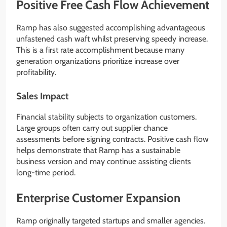
Positive Free Cash Flow Achievement
Ramp has also suggested accomplishing advantageous
unfastened cash waft whilst preserving speedy increase.
This is a first rate accomplishment because many
generation organizations prioritize increase over
profitability.
Sales Impact
Financial stability subjects to organization customers.
Large groups often carry out supplier chance
assessments before signing contracts. Positive cash flow
helps demonstrate that Ramp has a sustainable
business version and may continue assisting clients
long-time period.
Enterprise Customer Expansion
Ramp originally targeted startups and smaller agencies.