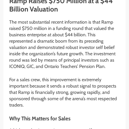
Ramp Raises $750 Million at a $44
Billion Valuation
The most substantial recent information is that Ramp
raised $750 million in a funding round that valued the
business enterprise at about $44 billion. This
represented a dramatic boom from its preceding
valuation and demonstrated robust investor self belief
inside the organization’s future growth. The investment
round was led by means of principal investors such as
ICONIQ, GIC, and Ontario Teachers’ Pension Plan.
For a sales crew, this improvement is extremely
important because it sends a robust signal to prospects
that Ramp is financially strong, growing rapidly, and
sponsored through some of the arena’s most respected
traders.
Why This Matters for Sales