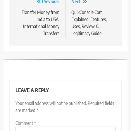
Post
Previous:
Next:
navigation
Transfer Money from
QuikConsole Com
India to USA:
Explained: Features,
International Money
Uses, Review &
Transfers
Legitimacy Guide
LEAVE A REPLY
Your email address will not be published.
Required fields
are marked
*
Comment
*