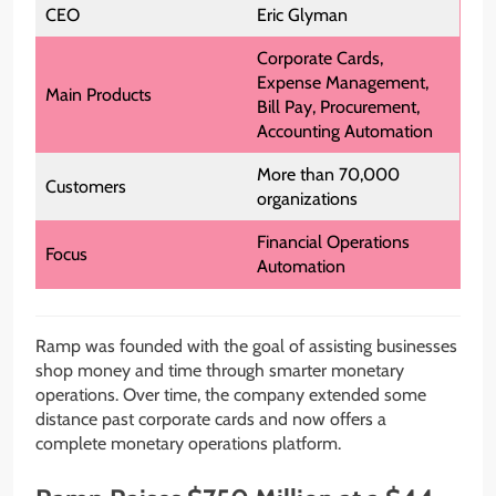
CEO
Eric Glyman
Corporate Cards,
Expense Management,
Main Products
Bill Pay, Procurement,
Accounting Automation
More than 70,000
Customers
organizations
Financial Operations
Focus
Automation
Ramp was founded with the goal of assisting businesses
shop money and time through smarter monetary
operations. Over time, the company extended some
distance past corporate cards and now offers a
complete monetary operations platform.