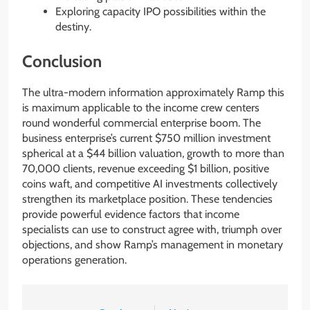
Exploring capacity IPO possibilities within the
destiny.
Conclusion
The ultra-modern information approximately Ramp this
is maximum applicable to the income crew centers
round wonderful commercial enterprise boom. The
business enterprise’s current $750 million investment
spherical at a $44 billion valuation, growth to more than
70,000 clients, revenue exceeding $1 billion, positive
coins waft, and competitive AI investments collectively
strengthen its marketplace position. These tendencies
provide powerful evidence factors that income
specialists can use to construct agree with, triumph over
objections, and show Ramp’s management in monetary
operations generation.