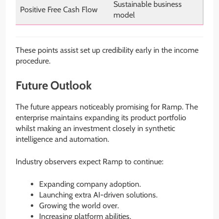
Sustainable business
Positive Free Cash Flow
model
These points assist set up credibility early in the income
procedure.
Future Outlook
The future appears noticeably promising for Ramp. The
enterprise maintains expanding its product portfolio
whilst making an investment closely in synthetic
intelligence and automation.
Industry observers expect Ramp to continue:
Expanding company adoption.
Launching extra AI-driven solutions.
Growing the world over.
Increasing platform abilities.