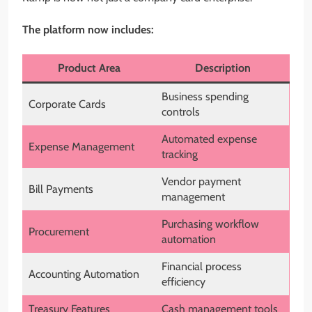
The platform now includes:
Product Area
Description
Business spending
Corporate Cards
controls
Automated expense
Expense Management
tracking
Vendor payment
Bill Payments
management
Purchasing workflow
Procurement
automation
Financial process
Accounting Automation
efficiency
Treasury Features
Cash management tools