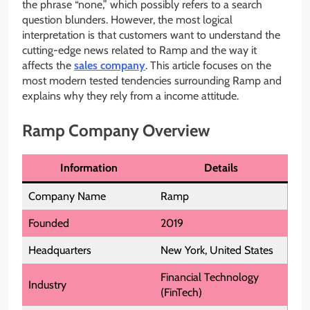
the phrase “none,” which possibly refers to a search
question blunders. However, the most logical
interpretation is that customers want to understand the
cutting-edge news related to Ramp and the way it
affects the
sales company
. This article focuses on the
most modern tested tendencies surrounding Ramp and
explains why they rely from a income attitude.
Ramp Company Overview
Information
Details
Company Name
Ramp
Founded
2019
Headquarters
New York, United States
Financial Technology
Industry
(FinTech)