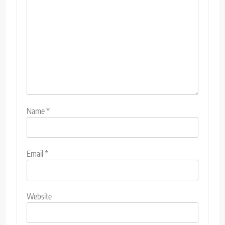
Name
*
Email
*
Website