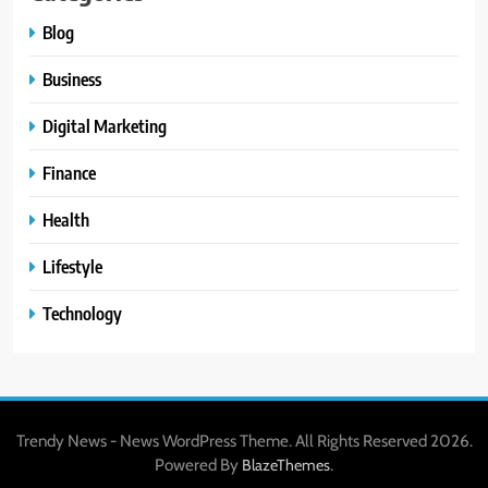
Blog
Business
Digital Marketing
Finance
Health
Lifestyle
Technology
Trendy News - News WordPress Theme. All Rights Reserved 2026.
Powered By
.
BlazeThemes