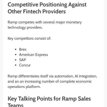
Competitive Positioning Against
Other Fintech Providers
Ramp competes with several major monetary
technology providers.
Key competitors consist of:
Brex
American Express
SAP
Concur
Ramp differentiates itself via automation, AI integration,
and an an increasing number of complete economic
operations platform.
Key Talking Points for Ramp Sales
Teams