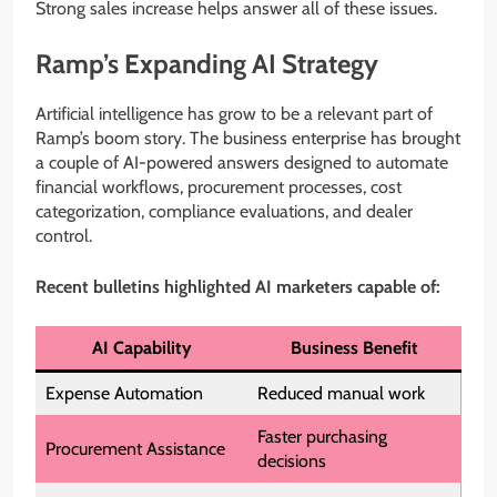
Strong sales increase helps answer all of these issues.
Ramp’s Expanding AI Strategy
Artificial intelligence has grow to be a relevant part of
Ramp’s boom story. The business enterprise has brought
a couple of AI-powered answers designed to automate
financial workflows, procurement processes, cost
categorization, compliance evaluations, and dealer
control.
Recent bulletins highlighted AI marketers capable of:
AI Capability
Business Benefit
Expense Automation
Reduced manual work
Faster purchasing
Procurement Assistance
decisions