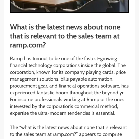
What is the latest news about none
that is relevant to the sales team at
ramp.com?
Ramp has turnout to be one of the fastest-growing
financial technology corporations inside the global. The
corporation, known for its company playing cards, price
management solutions, bills payable automation,
procurement gear, and financial operations software, has
experienced fantastic boom throughout the beyond yr.
For income professionals working at Ramp or the ones
interested by the corporation’s commercial method,
expertise the ultra-modern tendencies is essential.
The “what is the latest news about none that is relevant
to the sales team at ramp.com?” appears to comprise